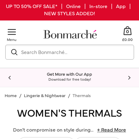
UP TO 50% OFF SALE* | Online | In-store | App |
NEW STYLES ADDED!
0
Menu
£0.00
Get More with Our App
Download for free today!
Home
Lingerie & Nightwear
Thermals
WOMEN'S THERMALS
Don't compromise on style during
...
+ Read More