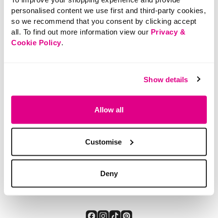
personalised content we use first and third-party cookies,
so we recommend that you consent by clicking accept
all. To find out more information view our
Privacy &
Cookie Policy
.
£12.00
Thermal Leggings
Show details
SHOP NOW
Allow all
4.9 out of 5 Customer Rating
5.0
(1)
5.0
out
of
5
stars.
Customise
1
review
You've viewed 3 of 3 products
Deny