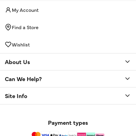
My Account
Find a Store
Wishlist
About Us
Can We Help?
Site Info
Payment types