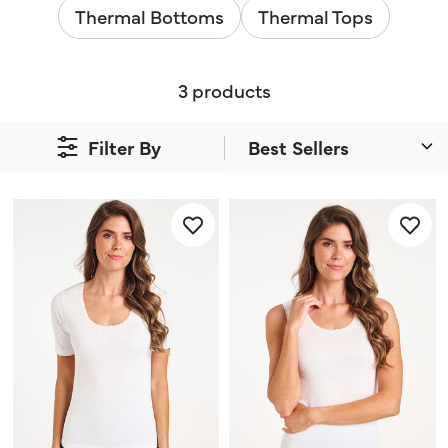
Thermal Bottoms
Thermal Tops
3 products
Filter By