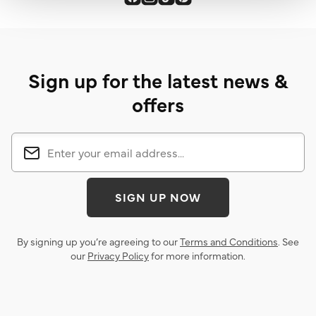
Sign up for the latest news &
offers
SIGN UP NOW
By signing up you’re agreeing to our
Terms and Conditions
. See
our
Privacy Policy
for more information.