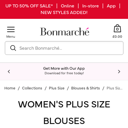
UP TO 50% OFF SALE* | Online | In-store | App |
NEW STYLES ADDED!
0
Menu
£0.00
Get More with Our App
Download for free today!
Home
Collections
Plus Size
Blouses & Shirts
Plus Size Blouses
WOMEN'S PLUS SIZE
BLOUSES