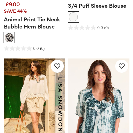
£9.00
3/4 Puff Sleeve Blouse
SAVE 44%
Animal Print Tie Neck
Bubble Hem Blouse
5 out of 5 Customer Rating
0.0
(0)
0.0
out
of
5
stars.
3.6 out of 5 Customer Rating
0.0
(0)
0.0
out
of
5
stars.