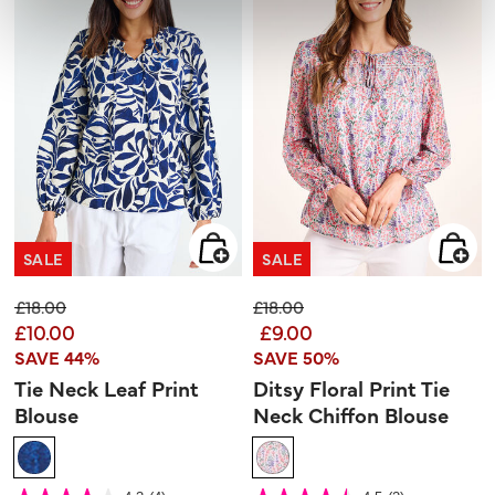
SALE
SALE
Price reduced from
to
Price reduced from
to
£18.00
£18.00
£10.00
£9.00
SAVE 44%
SAVE 50%
Tie Neck Leaf Print
Ditsy Floral Print Tie
Blouse
Neck Chiffon Blouse
4.8 out of 5 Customer Rating
4.7 out of 5 Customer Rating