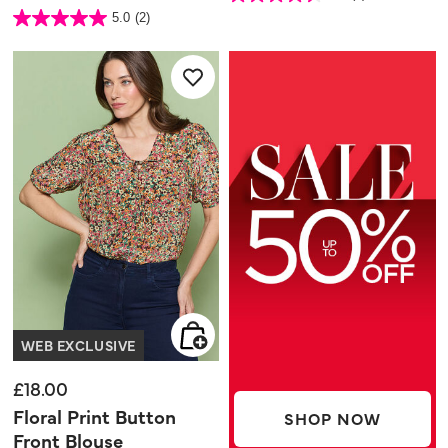
out
3.7 out of 5 Customer Rating
5.0
(2)
of
5.0
5
out
stars.
of
4
5
reviews
stars.
2
reviews
WEB EXCLUSIVE
£18.00
Floral Print Button
SHOP NOW
Front Blouse