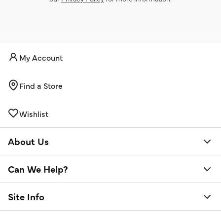
My Account
Find a Store
Wishlist
About Us
Can We Help?
Site Info