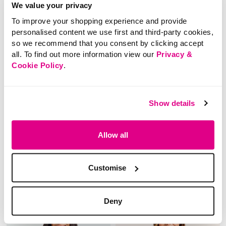
We value your privacy
To improve your shopping experience and provide
personalised content we use first and third-party cookies,
so we recommend that you consent by clicking accept
all. To find out more information view our
Privacy &
Cookie Policy
.
SALE
SALE
Price reduced from
to
Price reduced from
to
£18.00
£20.00
£10.00
£10.00
Show details
SAVE 44%
SAVE 50%
Paisley Print Blouse
Floral Chiffon Blouse
Allow all
With Frill Detail
5 out of 5 Customer Rating
5.0
(4)
Customise
5.0
out
3.7 out of 5 Customer Rating
4.0
(4)
of
4.0
5
out
stars.
of
4
5
reviews
Deny
stars.
4
reviews