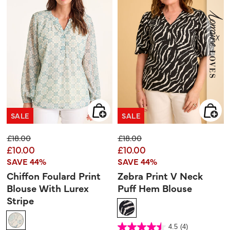
SALE
SALE
Price reduced from
to
Price reduced from
to
£18.00
£18.00
£10.00
£10.00
SAVE 44%
SAVE 44%
Chiffon Foulard Print
Zebra Print V Neck
Blouse With Lurex
Puff Hem Blouse
Stripe
5 out of 5 Customer Rating
4.5
(4)
4.5