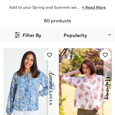
Add to your Spring and Summer wa
...
+ Read More
60 products
Filter By