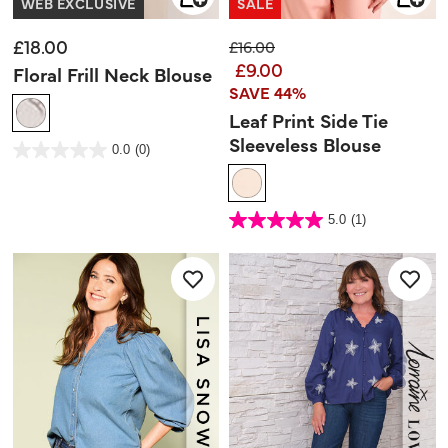
WEB EXCLUSIVE
SALE
£18.00
Price reduced from
to
£16.00
£9.00
Floral Frill Neck Blouse
SAVE 44%
Leaf Print Side Tie
Sleeveless Blouse
3.6 out of 5 Customer Rating
0.0
(0)
0.0
out
of
5
stars.
4.1 out of 5 Customer Rating
5.0
(1)
5.0
out
of
5
stars.
1
review