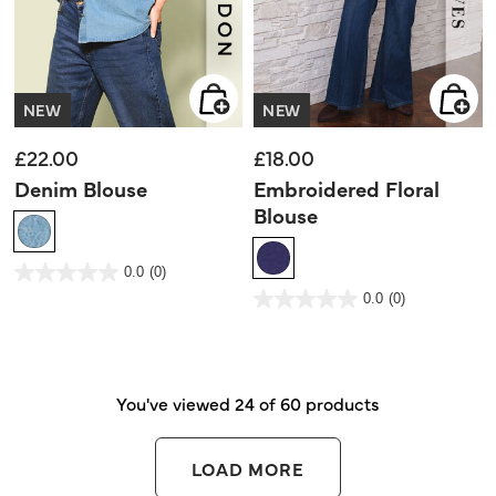
NEW
NEW
£22.00
£18.00
Denim Blouse
Embroidered Floral
Blouse
5 out of 5 Customer Rating
0.0
(0)
0.0
out
3.3 out of 5 Customer Rating
0.0
(0)
of
0.0
5
out
stars.
of
5
stars.
You've viewed 24 of 60 products
LOAD MORE