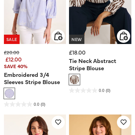
SALE
NEW
£18.00
Price reduced from
to
£20.00
£12.00
Tie Neck Abstract
SAVE 40%
Stripe Blouse
Embroidered 3/4
Sleeves Stripe Blouse
5 out of 5 Customer Rating
0.0
(0)
0.0
out
of
5
3.3 out of 5 Customer Rating
stars.
0.0
(0)
0.0
out
of
5
stars.