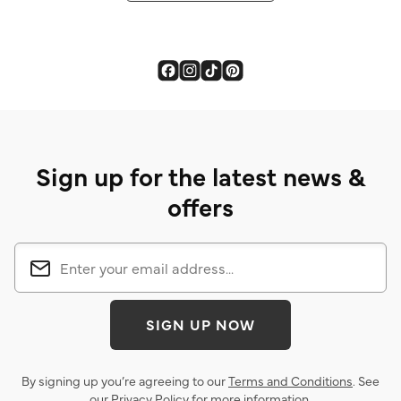
Sign up for the latest news &
offers
SIGN UP NOW
By signing up you’re agreeing to our
Terms and Conditions
. See
our
Privacy Policy
for more information.