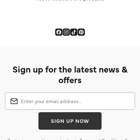
Sign up for the latest news &
offers
SIGN UP NOW