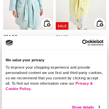
SALE
£24.00
Price reduced from
to
£24.00
£12.00
Ribbed Fleece Wrap
SAVE 50%
Robe
Waffle Collared Robe
We value your privacy
3.9 out of 5 Customer Rating
To improve your shopping experience and provide
3.7
(3)
3.7
out
4.4 out of 5 Customer Rating
personalised content we use first and third-party cookies,
4.5
(10)
of
4.5
5
out
so we recommend that you consent by clicking accept
stars.
of
3
5
reviews
all. To find out more information view our
Privacy &
stars.
10
Cookie Policy
.
reviews
Show details