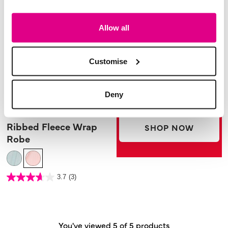
Allow all
Customise
Deny
£24.00
Ribbed Fleece Wrap
SHOP NOW
Robe
3.5 out of 5 Customer Rating
3.7
(3)
3.7
out
of
5
stars.
3
reviews
You've viewed 5 of 5 products