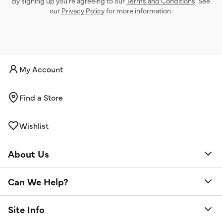
By signing up you’re agreeing to our
Terms and Conditions
. See
our
Privacy Policy
for more information.
My Account
Find a Store
Wishlist
About Us
Can We Help?
Site Info