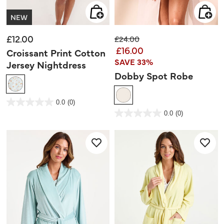
NEW
£12.00
Price reduced from
to
£24.00
£16.00
Croissant Print Cotton
SAVE 33%
Jersey Nightdress
Dobby Spot Robe
5 out of 5 Customer Rating
0.0
(0)
0.0
out
4.6 out of 5 Customer Rating
0.0
(0)
of
0.0
5
out
stars.
of
5
stars.