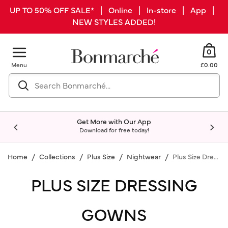
UP TO 50% OFF SALE* | Online | In-store | App |
NEW STYLES ADDED!
0
Menu
£0.00
Get More with Our App
Download for free today!
Home
Collections
Plus Size
Nightwear
Plus Size Dressing Gowns
PLUS SIZE DRESSING
GOWNS