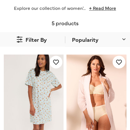
Explore our collection of women'
...
+ Read More
5 products
Filter By