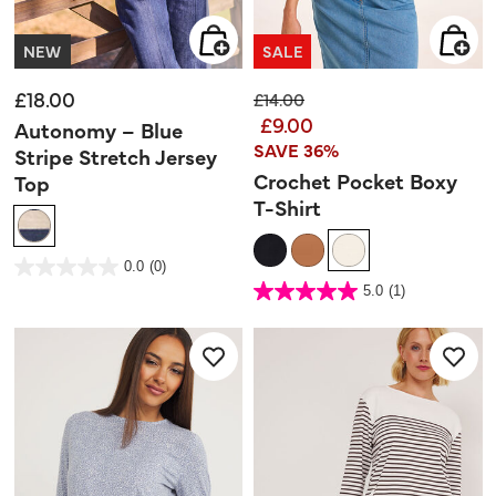
NEW
SALE
£18.00
Price reduced from
to
£14.00
£9.00
Autonomy – Blue
SAVE 36%
Stripe Stretch Jersey
Crochet Pocket Boxy
Top
T-Shirt
5 out of 5 Customer Rating
0.0
(0)
0.0
out
4.7 out of 5 Customer Rating
5.0
(1)
of
5.0
5
out
stars.
of
5
stars.
1
review