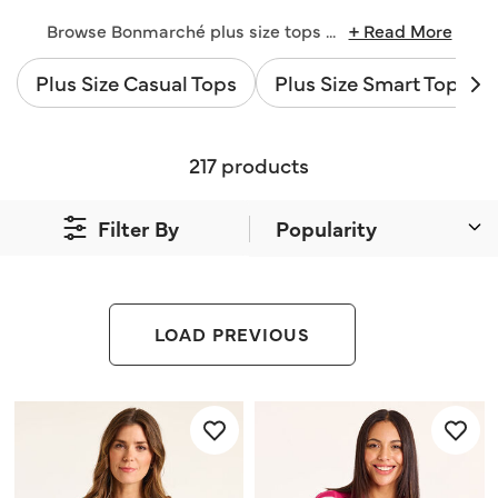
Browse Bonmarché plus size tops
...
+ Read More
Plus Size Casual Tops
Plus Size Smart Tops
217 products
Filter By
LOAD PREVIOUS