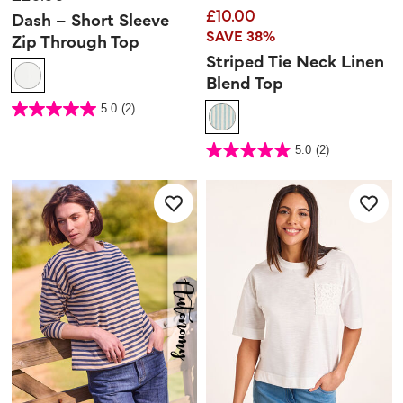
£10.00
Dash – Short Sleeve
SAVE 38%
Zip Through Top
Striped Tie Neck Linen
Blend Top
4.5 out of 5 Customer Rating
5.0
(2)
5.0
out
of
5
4.1 out of 5 Customer Rating
stars.
5.0
(2)
5.0
2
out
reviews
of
5
stars.
2
reviews