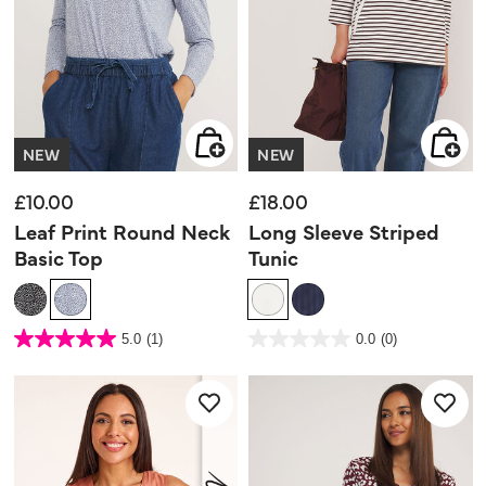
NEW
NEW
£10.00
£18.00
Leaf Print Round Neck
Long Sleeve Striped
Basic Top
Tunic
3.6 out of 5 Customer Rating
4.2 out of 5 Customer Rating
5.0
(1)
0.0
(0)
5.0
0.0
out
out
of
of
5
5
stars.
stars.
1
review