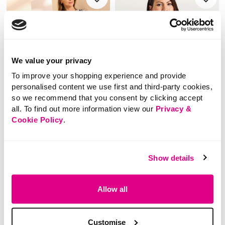
We value your privacy
To improve your shopping experience and provide
personalised content we use first and third-party cookies,
so we recommend that you consent by clicking accept
all. To find out more information view our
Privacy &
Cookie Policy
.
SALE
SALE
Price reduced from
to
Price reduced from
to
£14.00
£16.00
Show details
£9.00
£10.00
SAVE 36%
SAVE 38%
Button Front Ikat
Floral Print Tie Neck
Allow all
Textured Top
Short Sleeve Top
Customise