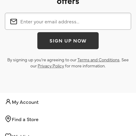
offers
SIGN UP NOW
By signing up you’re agreeing to our
Terms and Conditions
. See
our
Privacy Policy
for more information.
My Account
Find a Store