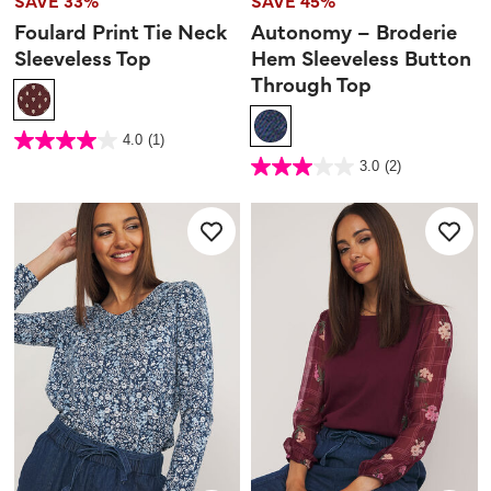
SAVE 33%
SAVE 45%
Foulard Print Tie Neck
Autonomy – Broderie
Sleeveless Top
Hem Sleeveless Button
Through Top
4 out of 5 Customer Rating
4.0
(1)
4.0
out
3.6 out of 5 Customer Rating
3.0
(2)
of
3.0
5
out
stars.
of
1
5
review
stars.
2
reviews