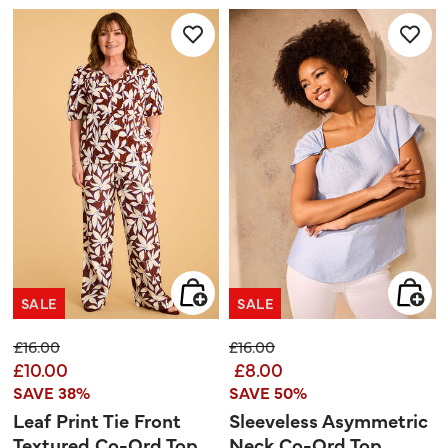
5
5
stars.
stars.
1
2
review
reviews
SALE
SALE
Price reduced from
to
Price reduced from
to
£16.00
£16.00
£10.00
£8.00
SAVE 38%
SAVE 50%
Leaf Print Tie Front
Sleeveless Asymmetric
Textured Co-Ord Top
Neck Co-Ord Top