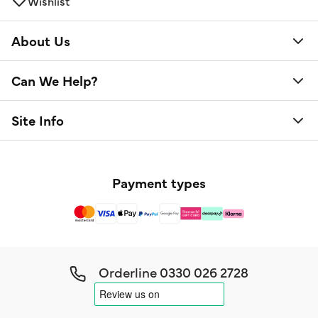
Wishlist
About Us
Can We Help?
Site Info
Payment types
Orderline
0330 026 2728