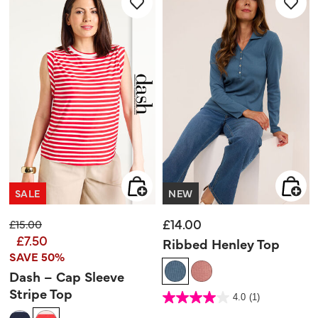
review
SALE
NEW
£14.00
Price reduced from
to
£15.00
£7.50
Ribbed Henley Top
SAVE 50%
Dash – Cap Sleeve
Stripe Top
4.3 out of 5 Customer Rating
4.0
(1)
4.0
out
of