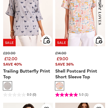
SALE
SALE
Price reduced from
to
Price reduced from
to
£20.00
£14.00
£12.00
£9.00
SAVE 40%
SAVE 36%
Trailing Butterfly Print
Shell Postcard Print
Top
Short Sleeve Top
3.1 out of 5 Customer Rating
4.7 out of 5 Customer Rating
0.0
(0)
5.0
(1)
0.0
5.0
out
out
of
of
5
5
stars.
stars.
1