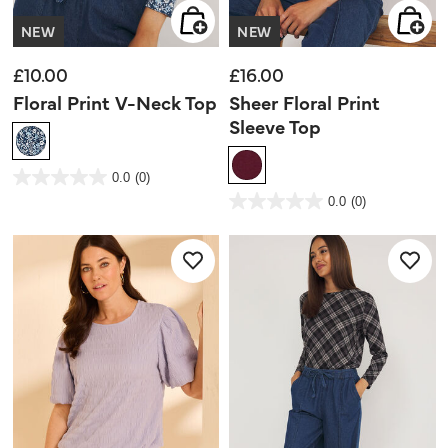
NEW
NEW
£10.00
£16.00
Floral Print V-Neck Top
Sheer Floral Print
Sleeve Top
3.6 out of 5 Customer Rating
0.0
(0)
0.0
out
5 out of 5 Customer Rating
0.0
(0)
of
0.0
5
out
stars.
of
5
stars.