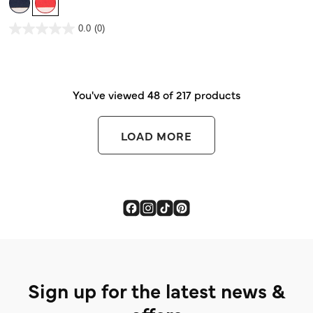
5
stars.
1
3.7 out of 5 Customer Rating
review
0.0
(0)
0.0
out
of
5
stars.
You've viewed 48 of 217 products
LOAD MORE
Sign up for the latest news &