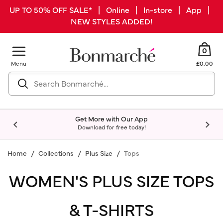
UP TO 50% OFF SALE* | Online | In-store | App |
NEW STYLES ADDED!
0
Menu
£0.00
Get More with Our App
Download for free today!
Home
Collections
Plus Size
Tops
WOMEN'S PLUS SIZE TOPS
& T-SHIRTS