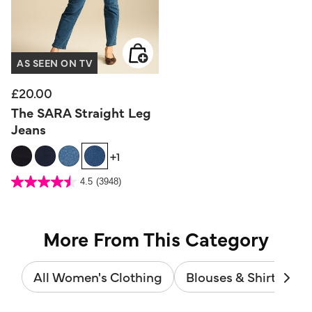
AS SEEN ON TV
£20.00
The SARA Straight Leg
Jeans
+1
3.6 out of 5 Customer Rating
4.5
(3948)
4.5
out
of
5
stars.
3948
reviews
More From This Category
All Women's Clothing
Blouses & Shirts