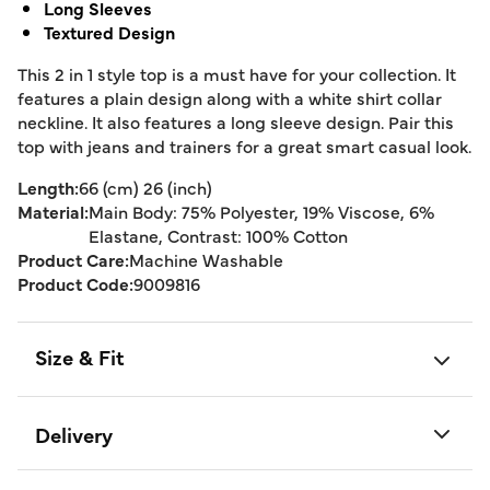
Long Sleeves
Textured Design
This 2 in 1 style top is a must have for your collection. It
features a plain design along with a white shirt collar
neckline. It also features a long sleeve design. Pair this
top with jeans and trainers for a great smart casual look.
Length:
66 (cm) 26 (inch)
Material:
Main Body: 75% Polyester, 19% Viscose, 6%
Elastane, Contrast: 100% Cotton
Product Care:
Machine Washable
Product Code:
9009816
Size & Fit
Delivery