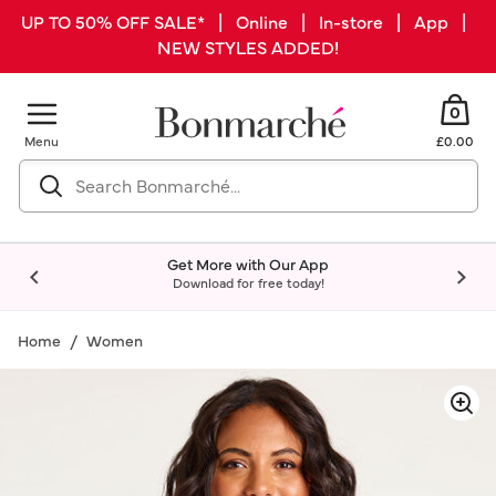
UP TO 50% OFF SALE* | Online | In-store | App |
NEW STYLES ADDED!
0
Menu
£0.00
Get More with Our App
Download for free today!
Home
Women