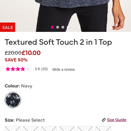
SALE
Textured Soft Touch 2 in 1 Top
£10.00
Price reduced from
to
£20.00
SAVE 50%
3.9 out of 5 Customer Rating
3.9
(20)
Write a review
3.9
out
of
5
Colour:
Navy
stars,
average
rating
value.
Read
20
selected
Reviews.
Size:
Please Select
Size Guide
Same
page