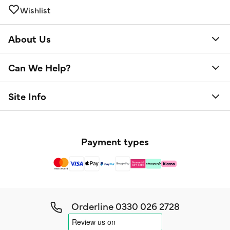
Wishlist
About Us
Can We Help?
Site Info
Payment types
Orderline
0330 026 2728