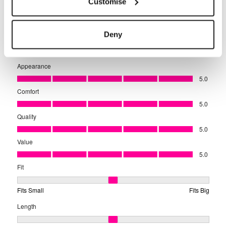
Customise
Deny