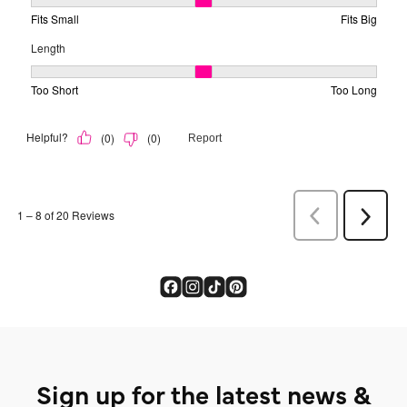
Sign up for the latest news &