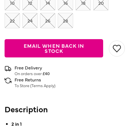
link.
10
12
14
16
18
20
22
24
26
28
EMAIL WHEN BACK IN
STOCK
Free Delivery
On orders over
£40
Free Returns
To Store (
Terms Apply
)
Description
2 in 1