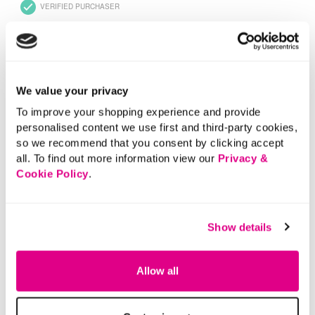
We value your privacy
To improve your shopping experience and provide
personalised content we use first and third-party cookies,
so we recommend that you consent by clicking accept
all. To find out more information view our
Privacy &
Cookie Policy
.
Show details
Allow all