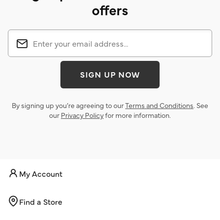
offers
SIGN UP NOW
By signing up you’re agreeing to our
Terms and Conditions
. See
our
Privacy Policy
for more information.
My Account
Find a Store