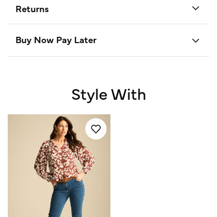
Returns
Buy Now Pay Later
Style With