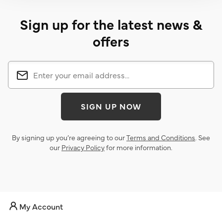
Sign up for the latest news &
offers
SIGN UP NOW
By signing up you’re agreeing to our
Terms and Conditions
. See
our
Privacy Policy
for more information.
My Account