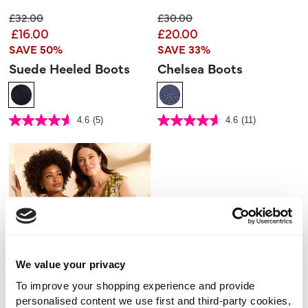
Price reduced from
to
Price reduced from
to
£32.00
£30.00
£16.00
£20.00
SAVE 50%
SAVE 33%
Suede Heeled Boots
Chelsea Boots
5 out of 5 Customer Rating
5 out of 5 Customer Rating
4.6
(5)
4.6
(11)
4.6
4.6
out
out
of
of
5
5
stars.
stars.
5
11
reviews
reviews
We value your privacy
To improve your shopping experience and provide
personalised content we use first and third-party cookies,