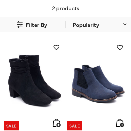
2 products
Filter By
SALE
SALE