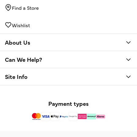
Find a Store
Wishlist
About Us
Can We Help?
Site Info
Payment types