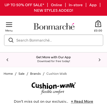
UP TO 50% OFF SALE* | Online | In-store | App |
NEW STYLES ADDED!
0
Menu
£0.00
Get More with Our App
Download for free today!
Home
Sale
Brands
Cushion Walk
Don't miss out on our exclusiv
...
+ Read More