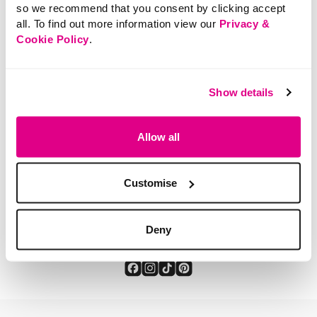
so we recommend that you consent by clicking accept
all. To find out more information view our
Privacy &
Cookie Policy
.
SHOP NOW
Show details
Allow all
Customise
You've viewed 2 of 2 products
Deny