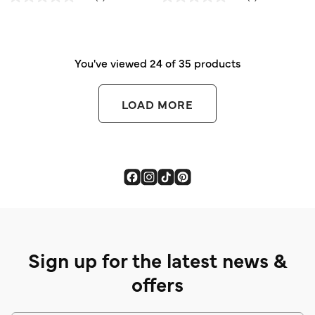
out
out
of
of
5
5
stars.
stars.
You've viewed 24 of 35 products
LOAD MORE
Sign up for the latest news &
offers