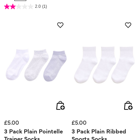
5 out of 5 Customer Rating
2.0
(1)
2.0
out
of
5
stars.
1
review
£5.00
£5.00
3 Pack Plain Pointelle
3 Pack Plain Ribbed
Trainer Socks
Sports Socks