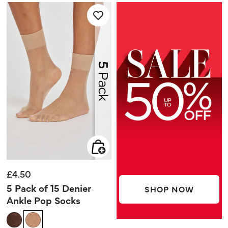
5
5
stars.
stars.
2
1
reviews
review
£4.50
5 Pack of 15 Denier
SHOP NOW
Ankle Pop Socks