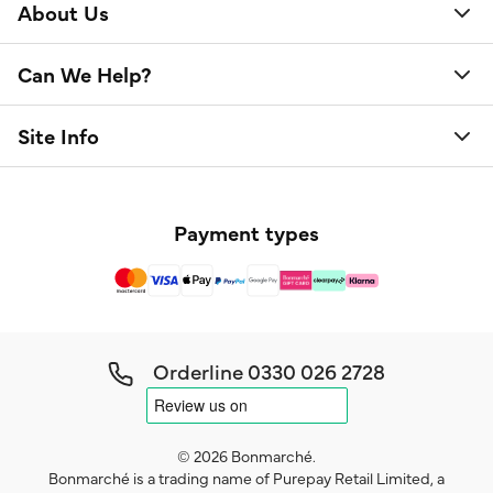
About Us
Can We Help?
Site Info
Payment types
Orderline
0330 026 2728
© 2026 Bonmarché.
Bonmarché is a trading name of Purepay Retail Limited, a