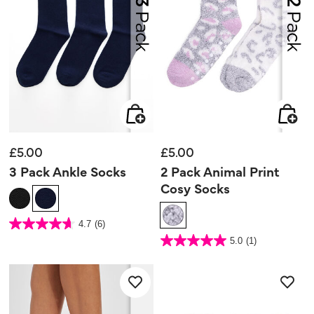
£5.00
£5.00
3 Pack Ankle Socks
2 Pack Animal Print
Cosy Socks
5 out of 5 Customer Rating
4.7
(6)
4.7
out
4.2 out of 5 Customer Rating
5.0
(1)
of
5.0
5
out
stars.
of
6
5
reviews
stars.
1
review