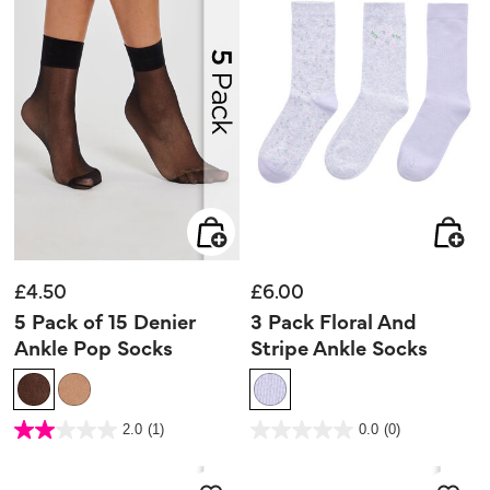
£4.50
£6.00
5 Pack of 15 Denier
3 Pack Floral And
Ankle Pop Socks
Stripe Ankle Socks
5 out of 5 Customer Rating
5 out of 5 Customer Rating
2.0
(1)
0.0
(0)
2.0
0.0
out
out
of
of
5
5
stars.
stars.
1