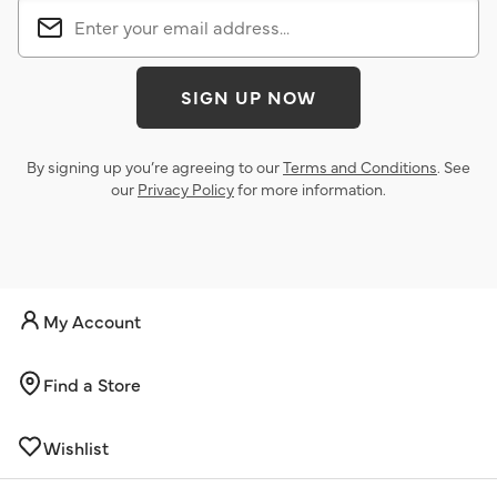
SIGN UP NOW
By signing up you’re agreeing to our
Terms and Conditions
. See
our
Privacy Policy
for more information.
My Account
Find a Store
Wishlist