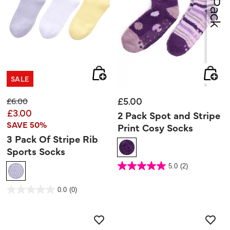
SALE
£5.00
Price reduced from
to
£6.00
£3.00
2 Pack Spot and Stripe
SAVE 50%
Print Cosy Socks
3 Pack Of Stripe Rib
Sports Socks
4 out of 5 Customer Rating
5.0
(2)
5.0
out
of
5
3.9 out of 5 Customer Rating
stars.
0.0
(0)
0.0
2
out
reviews
of
5
stars.