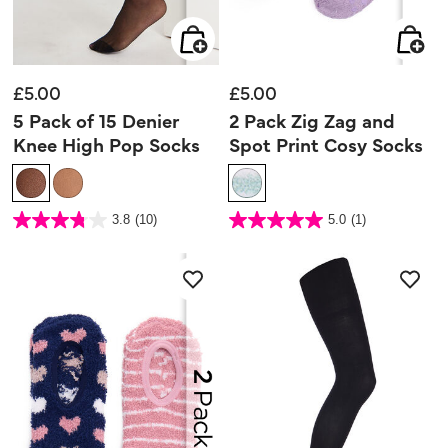
£5.00
£5.00
5 Pack of 15 Denier
2 Pack Zig Zag and
Knee High Pop Socks
Spot Print Cosy Socks
5 out of 5 Customer Rating
4.2 out of 5 Customer Rating
3.8
(10)
5.0
(1)
3.8
5.0
out
out
of
of
5
5
stars.
stars.
10
1
reviews
review