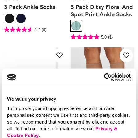
3 Pack Ankle Socks
3 Pack Ditsy Floral And
Spot Print Ankle Socks
4.4 out of 5 Customer Rating
4.7
(6)
4.7
out
4.7 out of 5 Customer Rating
5.0
(1)
of
5.0
5
out
stars.
of
6
5
reviews
stars.
1
review
We value your privacy
To improve your shopping experience and provide
personalised content we use first and third-party cookies,
so we recommend that you consent by clicking accept
all. To find out more information view our
Privacy &
Cookie Policy
.