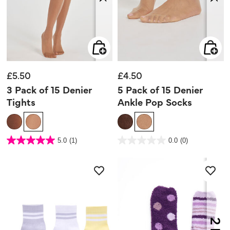
£5.50
£4.50
3 Pack of 15 Denier
5 Pack of 15 Denier
Tights
Ankle Pop Socks
5 out of 5 Customer Rating
5 out of 5 Customer Rating
5.0
(1)
0.0
(0)
5.0
0.0
out
out
of
of
5
5
stars.
stars.
1
review