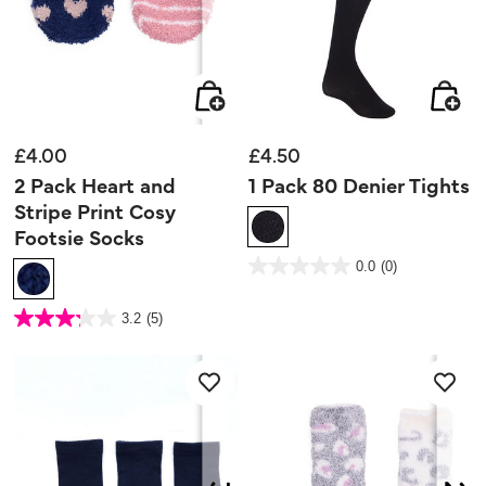
£4.00
£4.50
2 Pack Heart and
1 Pack 80 Denier Tights
Stripe Print Cosy
Footsie Socks
5 out of 5 Customer Rating
0.0
(0)
0.0
out
of
5
5 out of 5 Customer Rating
stars.
3.2
(5)
3.2
out
of
5
stars.
5
reviews