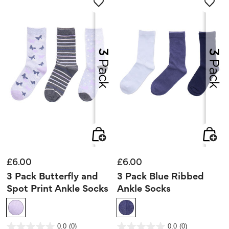
review
£6.00
£6.00
3 Pack Butterfly and
3 Pack Blue Ribbed
Spot Print Ankle Socks
Ankle Socks
4.5 out of 5 Customer Rating
4.1 out of 5 Customer Rating
0.0
(0)
0.0
(0)
0.0
0.0