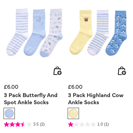
£6.00
£6.00
3 Pack Butterfly And
3 Pack Highland Cow
Spot Ankle Socks
Ankle Socks
5 out of 5 Customer Rating
4.4 out of 5 Customer Rating
3.5
(2)
1.0
(1)
3.5
1.0
out
out
of
of