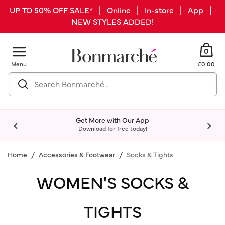
UP TO 50% OFF SALE* | Online | In-store | App |
NEW STYLES ADDED!
0
Menu
£0.00
Get More with Our App
Download for free today!
Home
Accessories & Footwear
Socks & Tights
WOMEN'S SOCKS &
TIGHTS