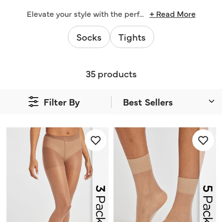
Elevate your style with the perf
...
+ Read More
Socks
Tights
35 products
Filter By