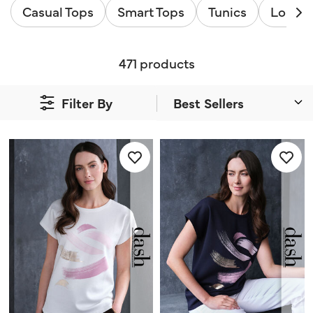
Casual Tops
Smart Tops
Tunics
Long S
471 products
Filter By