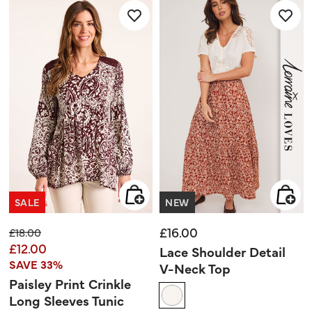
stars.
SALE
NEW
£16.00
Price reduced from
to
£18.00
£12.00
Lace Shoulder Detail
SAVE 33%
V-Neck Top
Paisley Print Crinkle
Long Sleeves Tunic