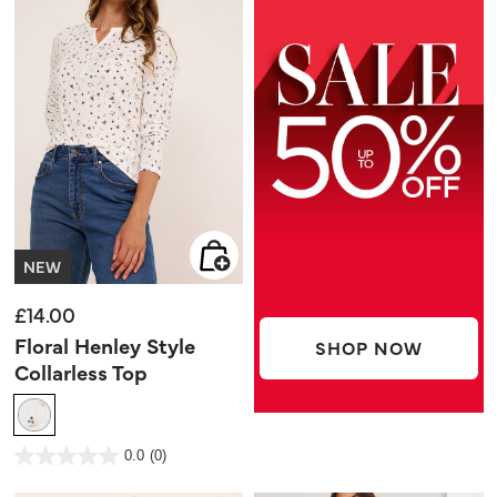
NEW
£14.00
Floral Henley Style
SHOP NOW
Collarless Top
3.9 out of 5 Customer Rating
0.0
(0)
0.0
out
of
5