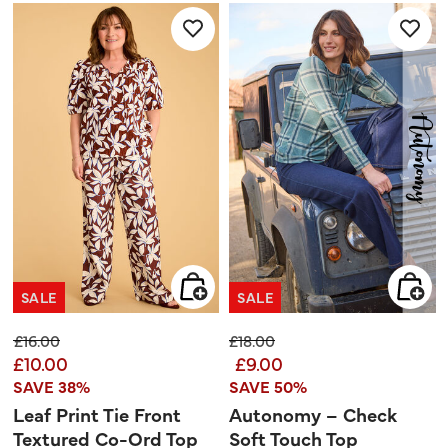
5
stars.
SALE
SALE
Price reduced from
to
Price reduced from
to
£16.00
£18.00
£10.00
£9.00
SAVE 38%
SAVE 50%
Leaf Print Tie Front
Autonomy – Check
Textured Co-Ord Top
Soft Touch Top