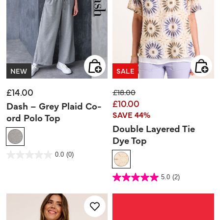
NEW
SALE
£14.00
Price reduced from
to
£18.00
£10.00
Dash – Grey Plaid Co-
SAVE 44%
ord Polo Top
Double Layered Tie
Dye Top
4 out of 5 Customer Rating
0.0
(0)
0.0
out
of
5
3.4 out of 5 Customer Rating
stars.
5.0
(2)
5.0
out
of
5
stars.
2
reviews