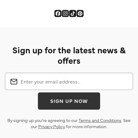
Sign up for the latest news &
offers
SIGN UP NOW
By signing up you’re agreeing to our
Terms and Conditions
. See
our
Privacy Policy
for more information.