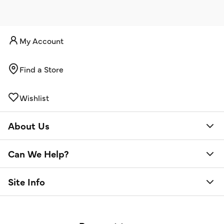
My Account
Find a Store
Wishlist
About Us
Can We Help?
Site Info