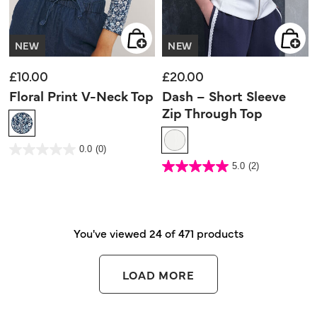
NEW
NEW
£10.00
£20.00
Floral Print V-Neck Top
Dash – Short Sleeve
Zip Through Top
3.6 out of 5 Customer Rating
0.0
(0)
0.0
out
4.5 out of 5 Customer Rating
5.0
(2)
of
5.0
5
out
stars.
of
5
stars.
2
reviews
You've viewed 24 of 471 products
LOAD MORE