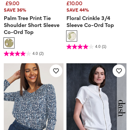
£9.00
£10.00
SAVE 36%
SAVE 44%
Palm Tree Print Tie
Floral Crinkle 3/4
Shoulder Short Sleeve
Sleeve Co-Ord Top
Co-Ord Top
3.4 out of 5 Customer Rating
4.0
(1)
4.0
out
3.1 out of 5 Customer Rating
4.0
(2)
of
4.0
5
out
stars.
of
1
5
review
stars.
2
reviews