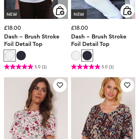
NEW
NEW
£18.00
£18.00
Dash – Brush Stroke
Dash – Brush Stroke
Foil Detail Top
Foil Detail Top
5 out of 5 Customer Rating
5 out of 5 Customer Rating
5.0
(1)
5.0
(1)
5.0
5.0
out
out
of
of
5
5
stars.
stars.
1
1
review
review