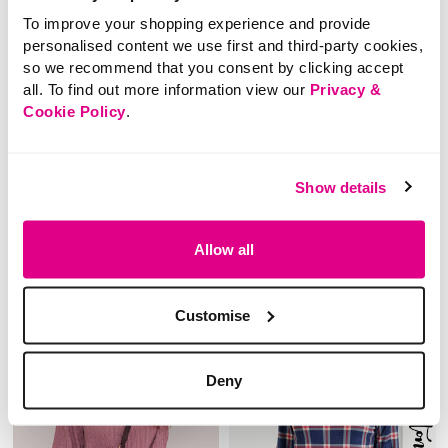
To improve your shopping experience and provide
SALE
NEW
personalised content we use first and third-party cookies,
so we recommend that you consent by clicking accept
£18.00
Price reduced from
to
£12.00
all. To find out more information view our
Privacy &
£8.00
3/4 Sleeves Lace Top
Cookie Policy
.
SAVE 33%
Button Back Detail
Sleeveless Top
3.3 out of 5 Customer Rating
0.0
(0)
0.0
Show details
out
of
5
stars.
5 out of 5 Customer Rating
Allow all
3.0
(2)
3.0
out
of
5
stars.
2
Customise
reviews
Deny