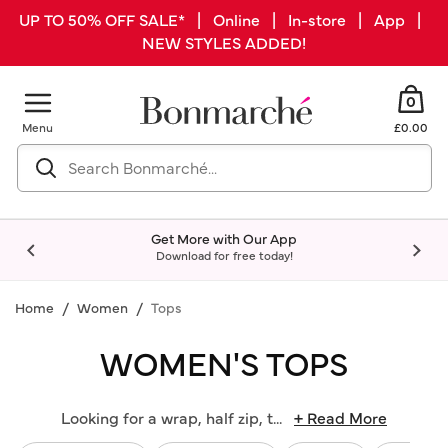
UP TO 50% OFF SALE* | Online | In-store | App |
NEW STYLES ADDED!
0
Menu
£0.00
Get More with Our App
Download for free today!
Home
Women
Tops
WOMEN'S TOPS
Looking for a wrap, half zip, t
...
+ Read More