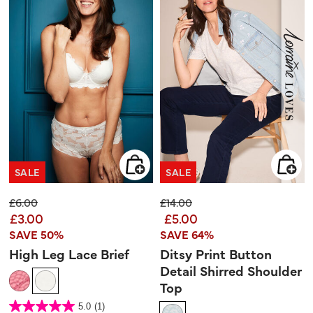
SALE
SALE
Price reduced from
to
Price reduced from
to
£6.00
£14.00
£3.00
£5.00
SAVE 50%
SAVE 64%
High Leg Lace Brief
Ditsy Print Button
Detail Shirred Shoulder
Top
4.7 out of 5 Customer Rating
5.0
(1)
5.0