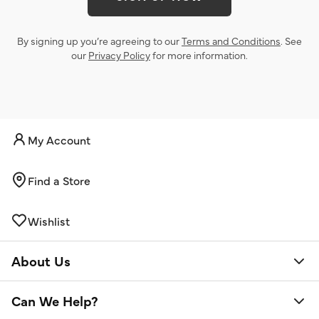
By signing up you’re agreeing to our
Terms and Conditions
. See
our
Privacy Policy
for more information.
My Account
Find a Store
Wishlist
About Us
Can We Help?