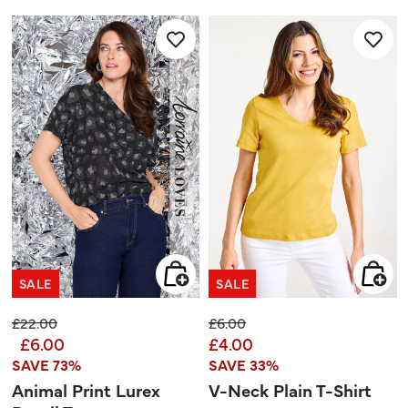
of
5
stars.
1
review
SALE
SALE
Price reduced from
to
Price reduced from
to
£22.00
£6.00
£6.00
£4.00
SAVE 73%
SAVE 33%
Animal Print Lurex
V-Neck Plain T-Shirt