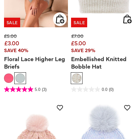
SALE
SALE
Price reduced from
to
Price reduced from
to
£5.00
£7.00
£3.00
£5.00
SAVE 40%
SAVE 29%
Floral Lace Higher Leg
Embellished Knitted
Briefs
Bobble Hat
3.7 out of 5 Customer Rating
3.9 out of 5 Customer Rating
5.0
(3)
0.0
(0)
5.0
0.0
out
out
of
of
5
5
stars.
stars.
3
reviews