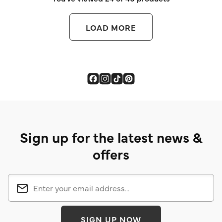
LOAD MORE
Sign up for the latest news &
offers
SIGN UP NOW