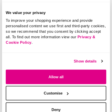
We value your privacy
SALE
SALE
To improve your shopping experience and provide
Price reduced from
to
Price reduced from
to
£5.00
£7.00
personalised content we use first and third-party cookies,
£3.00
£5.00
so we recommend that you consent by clicking accept
SAVE 40%
SAVE 29%
all. To find out more information view our
Privacy &
Floral Lace Higher Leg
Gold Detail Snaffle
Cookie Policy
.
Briefs
Buckle Belt
Show details
4.2 out of 5 Customer Rating
3.3 out of 5 Customer Rating
5.0
(3)
5.0
(1)
5.0
5.0
out
out
of
of
Allow all
5
5
stars.
stars.
3
1
reviews
review
Customise
Deny