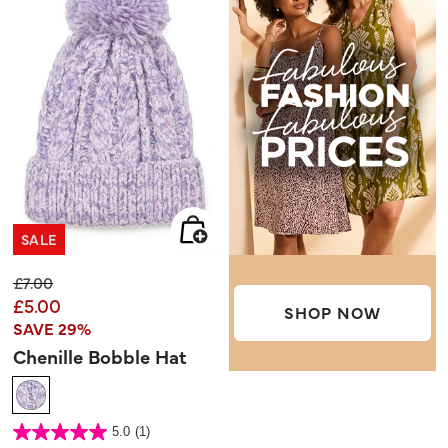
SALE
Price reduced from
to
£7.00
£5.00
SHOP NOW
SAVE 29%
Chenille Bobble Hat
5 out of 5 Customer Rating
5.0
(1)
5.0
out