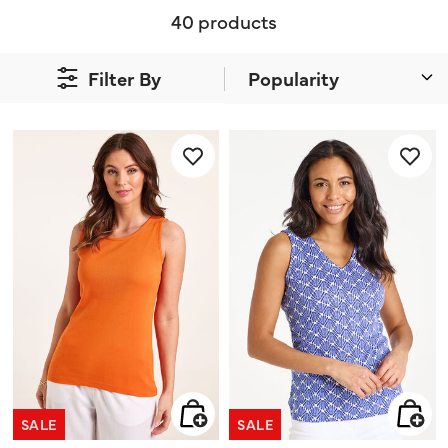
40 products
Filter By
SALE
SALE