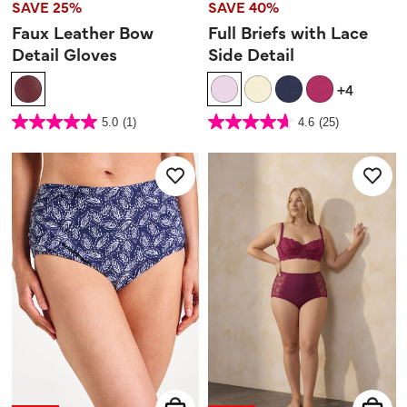
SAVE 25%
SAVE 40%
Faux Leather Bow
Full Briefs with Lace
Detail Gloves
Side Detail
+4
4 out of 5 Customer Rating
5 out of 5 Customer Rating
5.0
(1)
4.6
(25)
5.0
4.6
out
out
of
of
5
5
stars.
stars.
1
25
review
reviews