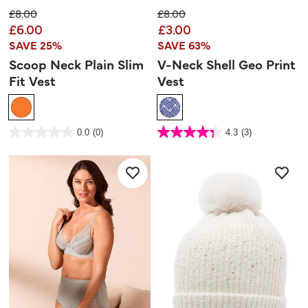
Price reduced from
to
Price reduced from
to
£8.00
£8.00
£6.00
£3.00
SAVE 25%
SAVE 63%
Scoop Neck Plain Slim
V-Neck Shell Geo Print
Fit Vest
Vest
4.3 out of 5 Customer Rating
3.3 out of 5 Customer Rating
0.0
(0)
4.3
(3)
0.0
4.3
out
out
of
of
5
5
stars.
stars.
3
reviews