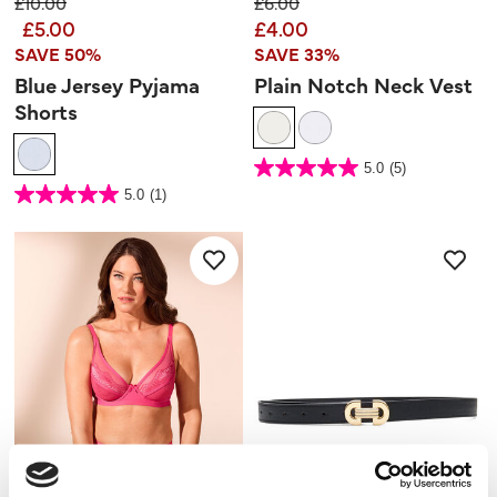
Price reduced from
to
Price reduced from
to
£10.00
£6.00
£5.00
£4.00
SAVE 50%
SAVE 33%
Blue Jersey Pyjama
Plain Notch Neck Vest
Shorts
3.2 out of 5 Customer Rating
5.0
(5)
5.0
out
3.2 out of 5 Customer Rating
5.0
(1)
of
5.0
5
out
stars.
of
5
5
reviews
stars.
1
review