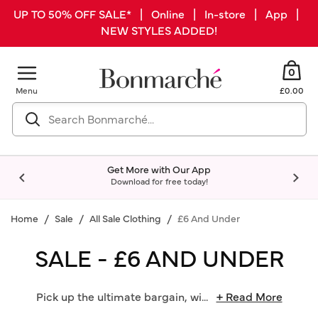
UP TO 50% OFF SALE* | Online | In-store | App |
NEW STYLES ADDED!
0
Menu
£0.00
Get More with Our App
Download for free today!
Home
Sale
All Sale Clothing
£6 And Under
SALE - £6 AND UNDER
Pick up the ultimate bargain, wi
...
+ Read More