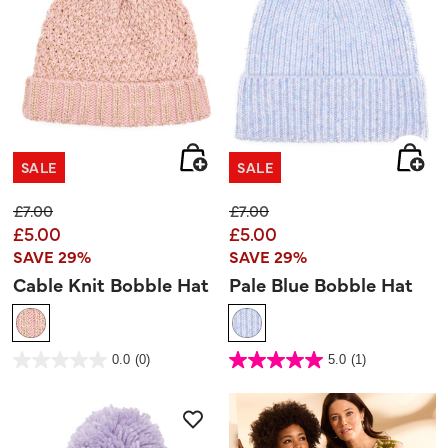
SALE
SALE
Price reduced from
to
Price reduced from
to
£7.00
£7.00
£5.00
£5.00
SAVE 29%
SAVE 29%
Cable Knit Bobble Hat
Pale Blue Bobble Hat
3.3 out of 5 Customer Rating
4.8 out of 5 Customer Rating
0.0
(0)
5.0
(1)
0.0
5.0
out
out
of
of
5
5
stars.
stars.
1
review