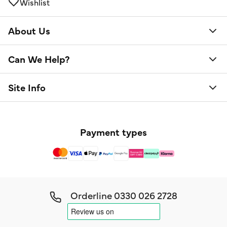
Wishlist
About Us
Can We Help?
Site Info
Payment types
Orderline
0330 026 2728