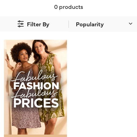
0 products
Filter By