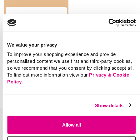
SHOP NOW
We value your privacy
To improve your shopping experience and provide
You've viewed 0 of 0 products
personalised content we use first and third-party cookies,
so we recommend that you consent by clicking accept all.
To find out more information view our
Privacy & Cookie
Policy
.
Show details
Allow all
Sign up for the latest news &