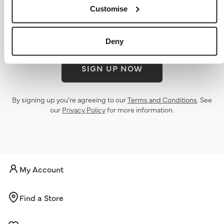
offers
Customise
Deny
SIGN UP NOW
By signing up you’re agreeing to our
Terms and Conditions
. See
our
Privacy Policy
for more information.
My Account
Find a Store