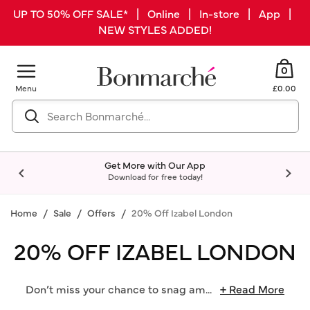
UP TO 50% OFF SALE* | Online | In-store | App |
NEW STYLES ADDED!
0
Menu
£0.00
Get More with Our App
Download for free today!
Home
Sale
Offers
20% Off Izabel London
20% OFF IZABEL LONDON
Don’t miss your chance to snag am
...
+ Read More