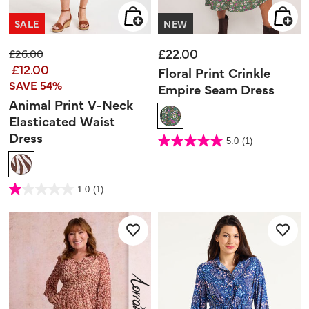
SALE
NEW
£22.00
Price reduced from
to
£26.00
£12.00
Floral Print Crinkle
SAVE 54%
Empire Seam Dress
Animal Print V-Neck
Elasticated Waist
Dress
5 out of 5 Customer Rating
5.0
(1)
5.0
out
of
5
stars.
1
3.7 out of 5 Customer Rating
review
1.0
(1)
1.0
out
of
5
stars.
1
review