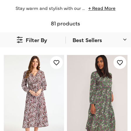
Stay warm and stylish with our
...
+ Read More
81 products
Filter By