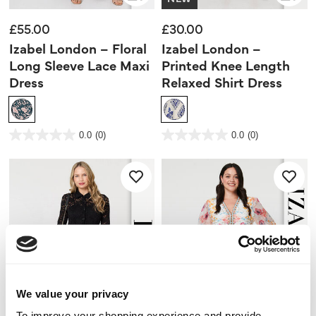
£55.00
£30.00
Izabel London – Floral
Izabel London –
Long Sleeve Lace Maxi
Printed Knee Length
Dress
Relaxed Shirt Dress
3.8 out of 5 Customer Rating
3.5 out of 5 Customer Rating
0.0
(0)
0.0
(0)
0.0
0.0
out
out
of
of
5
5
stars.
stars.
We value your privacy
To improve your shopping experience and provide