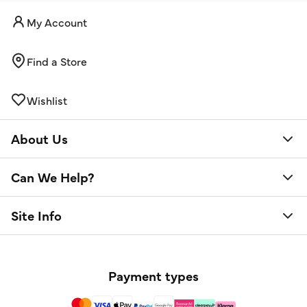
My Account
Find a Store
Wishlist
About Us
Can We Help?
Site Info
Payment types