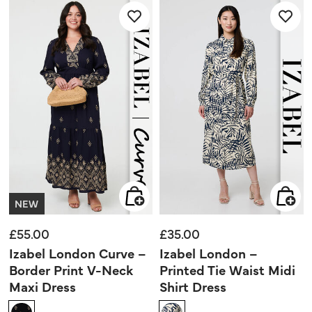
stars.
stars.
7
reviews
NEW
£55.00
£35.00
Izabel London Curve –
Izabel London –
Border Print V-Neck
Printed Tie Waist Midi
Maxi Dress
Shirt Dress