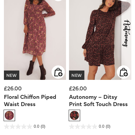
NEW
NEW
£26.00
£26.00
Floral Chiffon Piped
Autonomy – Ditsy
Waist Dress
Print Soft Touch Dress
5 out of 5 Customer Rating
4.4 out of 5 Customer Rating
0.0
(0)
0.0
(0)
0.0
0.0
out
out
of
of