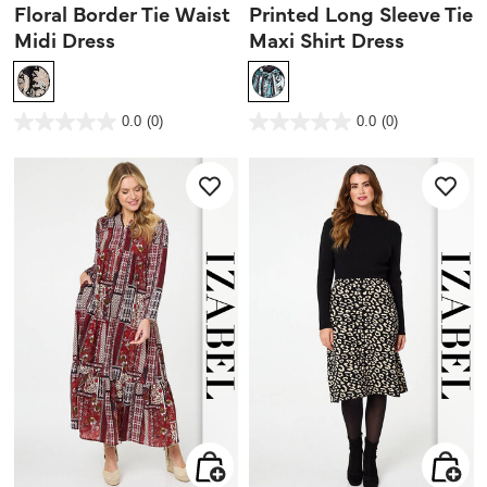
Floral Border Tie Waist
Printed Long Sleeve Tie
Midi Dress
Maxi Shirt Dress
4.1 out of 5 Customer Rating
5 out of 5 Customer Rating
0.0
(0)
0.0
(0)
0.0
0.0
out
out
of
of
5
5
stars.
stars.