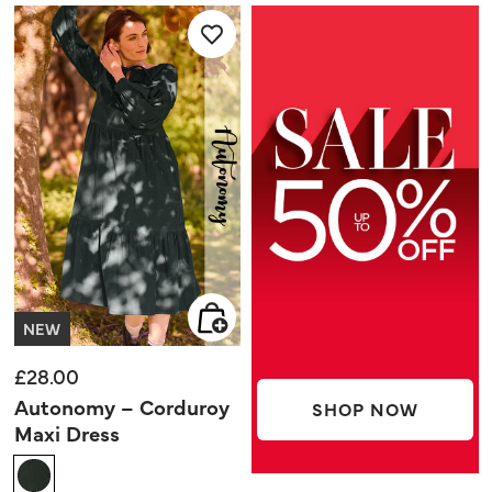
5
5
stars.
stars.
NEW
£28.00
Autonomy – Corduroy
SHOP NOW
Maxi Dress