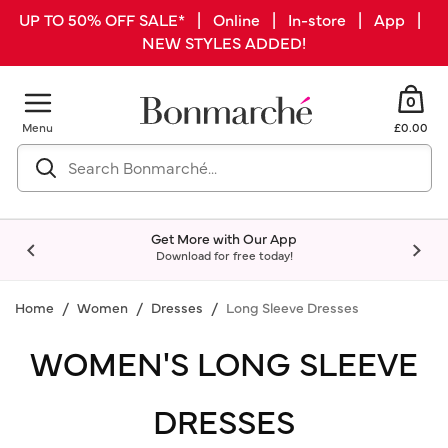
UP TO 50% OFF SALE* | Online | In-store | App |
NEW STYLES ADDED!
0
Menu
£0.00
Get More with Our App
Download for free today!
Home
Women
Dresses
Long Sleeve Dresses
WOMEN'S LONG SLEEVE
DRESSES