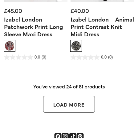
£45.00
£40.00
Izabel London –
Izabel London – Animal
Patchwork Print Long
Print Contrast Knit
Sleeve Maxi Dress
Midi Dress
3.5 out of 5 Customer Rating
5 out of 5 Customer Rating
0.0
(0)
0.0
(0)
0.0
0.0
out
out
of
of
5
5
stars.
stars.
You've viewed 24 of 81 products
LOAD MORE