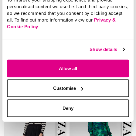
personalised content we use first and third-party cookies,
so we recommend that you consent by clicking accept
all. To find out more information view our
Privacy &
NEW
Cookie Policy
.
£40.00
£60.00
Izabel London – Lace
Izabel London Curve –
Layer Long Sleeve Mini
Floral Border Print
Show details
Shirt Dress
Maxi Dress
Allow all
3.1 out of 5 Customer Rating
5 out of 5 Customer Rating
0.0
(0)
0.0
(0)
0.0
0.0
out
out
Customise
of
of
5
5
stars.
stars.
Deny