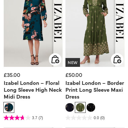
NEW
£35.00
£50.00
Izabel London – Floral
Izabel London – Border
Long Sleeve High Neck
Print Long Sleeve Maxi
Midi Dress
Dress
3.6 out of 5 Customer Rating
4.9 out of 5 Customer Rating
3.7
(7)
0.0
(0)
3.7
0.0
out
out
of
of
5
5