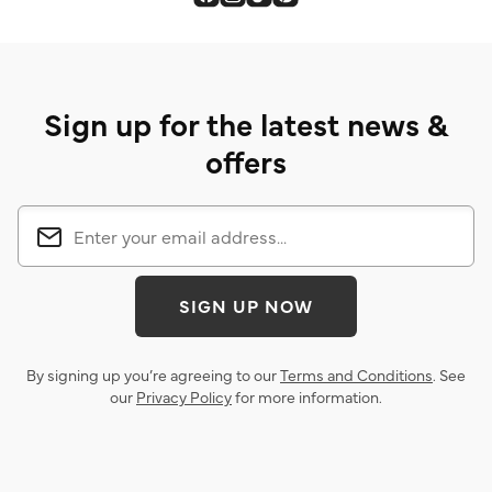
Sign up for the latest news &
offers
SIGN UP NOW
By signing up you’re agreeing to our
Terms and Conditions
. See
our
Privacy Policy
for more information.