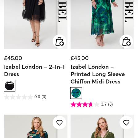
£45.00
£45.00
Izabel London – 2-In-1
Izabel London –
Dress
Printed Long Sleeve
Chiffon Midi Dress
3.9 out of 5 Customer Rating
0.0
(0)
0.0
out
5 out of 5 Customer Rating
3.7
(3)
of
3.7
5
out
stars.
of
5
stars.
3
reviews