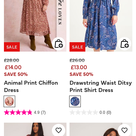
SALE
SALE
Price reduced from
to
Price reduced from
to
£28.00
£26.00
£14.00
£13.00
SAVE 50%
SAVE 50%
Animal Print Chiffon
Drawstring Waist Ditsy
Dress
Print Shirt Dress
4.2 out of 5 Customer Rating
5 out of 5 Customer Rating
4.9
(7)
0.0
(0)
4.9
0.0
out
out
of
of
5
5
stars.
stars.
7
reviews