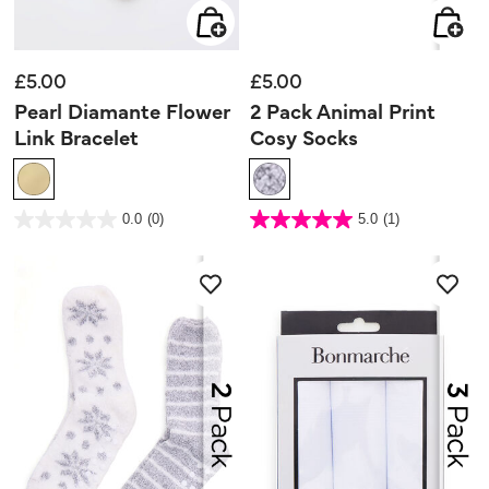
£5.00
£5.00
Pearl Diamante Flower
2 Pack Animal Print
Link Bracelet
Cosy Socks
3.5 out of 5 Customer Rating
4.2 out of 5 Customer Rating
0.0
(0)
5.0
(1)
0.0
5.0
out
out
of
of
5
5
stars.
stars.
1
review