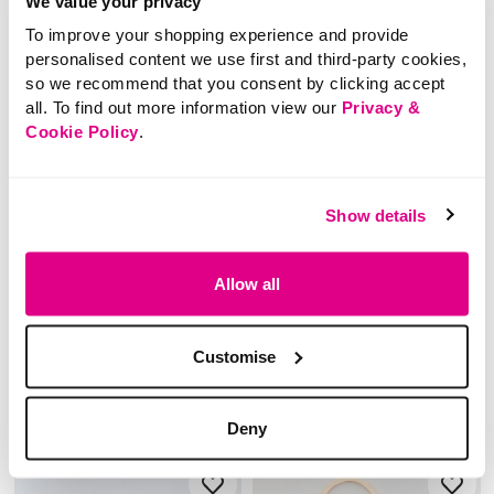
We value your privacy
To improve your shopping experience and provide
personalised content we use first and third-party cookies,
so we recommend that you consent by clicking accept
all. To find out more information view our
Privacy &
Cookie Policy
.
£4.00
Price reduced from
to
£12.00
Show details
£8.00
Glitter Butterfly Metal
SAVE 33%
Keyring
Textured Moccasin
Allow all
Slippers with Bow
Detail
5 out of 5 Customer Rating
2.0
(1)
2.0
Customise
out
of
5
stars.
1
5 out of 5 Customer Rating
review
4.0
(4)
4.0
Deny
out
of
5
stars.
4
reviews