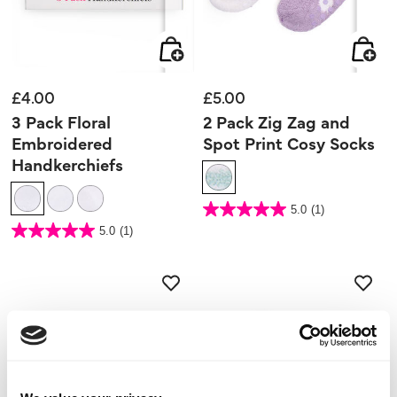
£4.00
£5.00
3 Pack Floral
2 Pack Zig Zag and
Embroidered
Spot Print Cosy Socks
Handkerchiefs
4.2 out of 5 Customer Rating
5.0
(1)
5.0
out
5 out of 5 Customer Rating
5.0
(1)
of
5.0
5
out
stars.
of
1
5
review
stars.
1
review