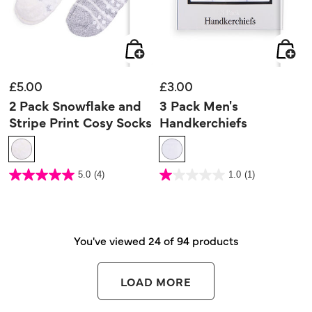
£5.00
£3.00
2 Pack Snowflake and
3 Pack Men's
Stripe Print Cosy Socks
Handkerchiefs
4 out of 5 Customer Rating
5 out of 5 Customer Rating
5.0
(4)
1.0
(1)
5.0
1.0
out
out
of
of
5
5
stars.
stars.
4
1
reviews
review
You've viewed 24 of 94 products
LOAD MORE