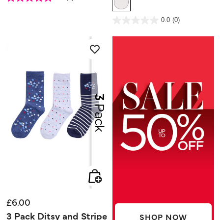
out
of
5
4.6 out of 5 Customer Rating
stars.
0.0
(0)
0.0
3
out
reviews
of
5
stars.
£6.00
3 Pack Ditsy and Stripe
SHOP NOW