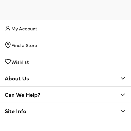
My Account
Find a Store
Wishlist
About Us
Can We Help?
Site Info