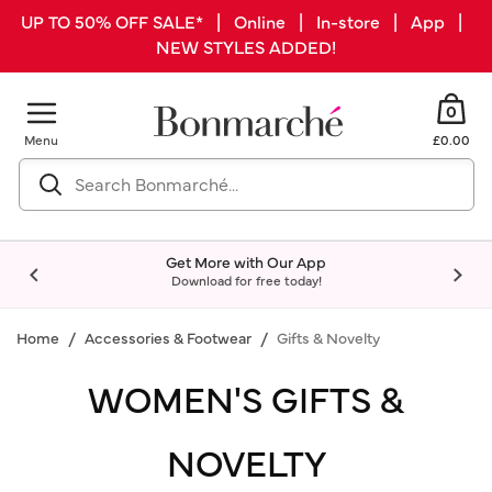
UP TO 50% OFF SALE* | Online | In-store | App |
NEW STYLES ADDED!
0
Menu
£0.00
Get More with Our App
Download for free today!
Home
Accessories & Footwear
Gifts & Novelty
WOMEN'S GIFTS &
NOVELTY