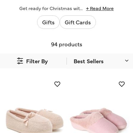
Get ready for Christmas wit
...
+ Read More
Gifts
Gift Cards
94 products
Filter By