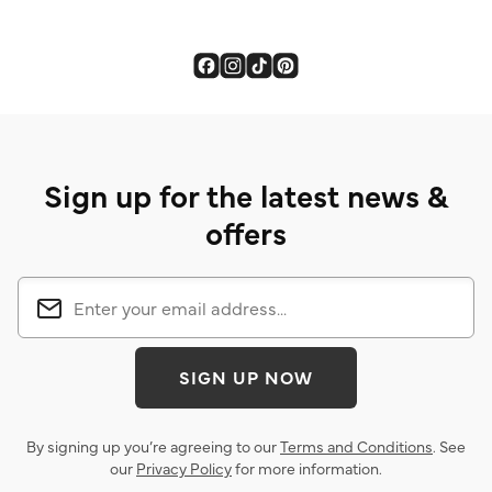
Sign up for the latest news &
offers
SIGN UP NOW
By signing up you’re agreeing to our
Terms and Conditions
. See
our
Privacy Policy
for more information.