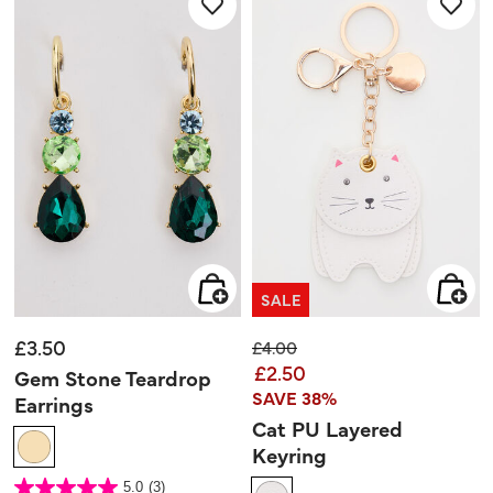
review
SALE
£3.50
Price reduced from
to
£4.00
£2.50
Gem Stone Teardrop
SAVE 38%
Earrings
Cat PU Layered
Keyring
5 out of 5 Customer Rating
5.0
(3)
5.0