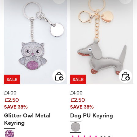
SALE
SALE
Price reduced from
to
Price reduced from
to
£4.00
£4.00
£2.50
£2.50
SAVE 38%
SAVE 38%
Glitter Owl Metal
Dog PU Keyring
Keyring
5 out of 5 Customer Rating