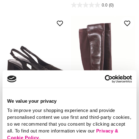
out
5 out of 5 Customer Rating
0.0
(0)
of
0.0
5
out
stars.
of
5
stars.
We value your privacy
NEW
NEW
To improve your shopping experience and provide
personalised content we use first and third-party cookies,
£24.00
£36.00
so we recommend that you consent by clicking accept
Sling Back Heels With
Knee High Riding
all. To find out more information view our
Privacy &
Black Diamante Studs
Boots
Cookie Policy
.