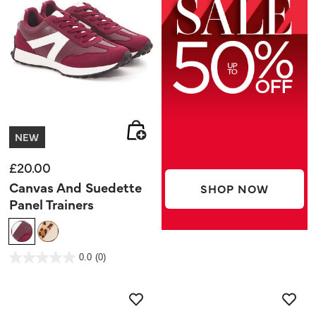
NEW
£20.00
Canvas And Suedette
SHOP NOW
Panel Trainers
5 out of 5 Customer Rating
0.0
(0)
0.0
out
of
5
stars.