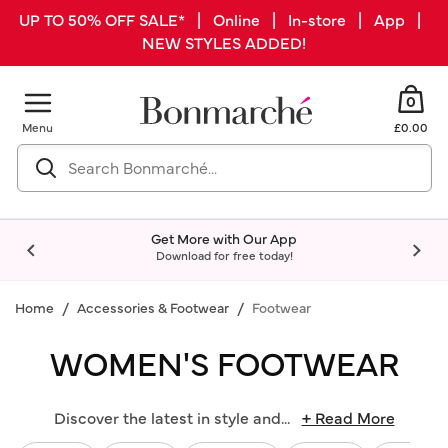
UP TO 50% OFF SALE* | Online | In-store | App |
NEW STYLES ADDED!
0
Menu
£0.00
Get More with Our App
Download for free today!
Home
Accessories & Footwear
Footwear
WOMEN'S FOOTWEAR
Discover the latest in style and
...
+ Read More