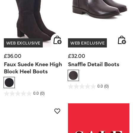
WEB EXCLUSIVE
WEB EXCLUSIVE
£36.00
£32.00
Faux Suede Knee High
Snaffle Detail Boots
Block Heel Boots
4.5 out of 5 Customer Rating
0.0
(0)
0.0
out
5 out of 5 Customer Rating
0.0
(0)
of
0.0
5
out
stars.
of
5
stars.