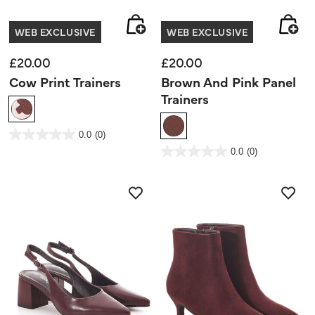
WEB EXCLUSIVE
WEB EXCLUSIVE
£20.00
£20.00
Cow Print Trainers
Brown And Pink Panel
Trainers
5 out of 5 Customer Rating
0.0
(0)
0.0
out
3.4 out of 5 Customer Rating
0.0
(0)
of
0.0
5
out
stars.
of
5
stars.