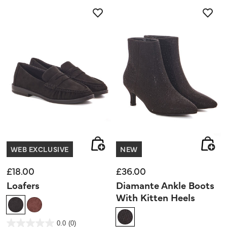
5
stars.
WEB EXCLUSIVE
NEW
£18.00
£36.00
Loafers
Diamante Ankle Boots
With Kitten Heels
5 out of 5 Customer Rating
0.0
(0)
0.0