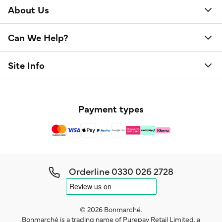
About Us
Can We Help?
Site Info
Payment types
Orderline
0330 026 2728
© 2026 Bonmarché.
Bonmarché is a trading name of Purepay Retail Limited, a