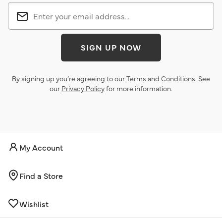
SIGN UP NOW
By signing up you’re agreeing to our
Terms and Conditions
. See
our
Privacy Policy
for more information.
My Account
Find a Store
Wishlist