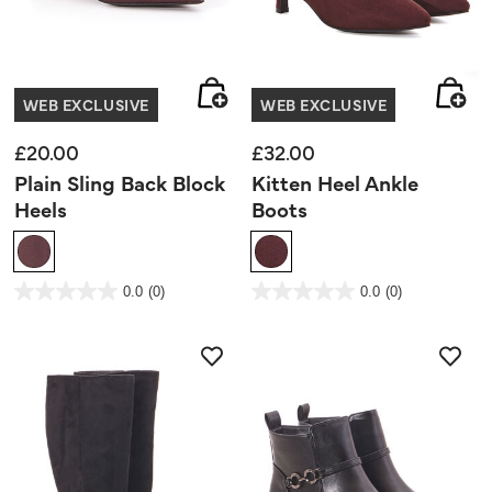
WEB EXCLUSIVE
WEB EXCLUSIVE
£20.00
£32.00
Plain Sling Back Block
Kitten Heel Ankle
Heels
Boots
5 out of 5 Customer Rating
4.2 out of 5 Customer Rating
0.0
(0)
0.0
(0)
0.0
0.0
out
out
of
of
5
5
stars.
stars.