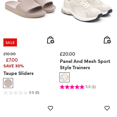
SALE
£20.00
Price reduced from
to
£10.00
£7.00
Panel And Mesh Sport
SAVE 30%
Style Trainers
Taupe Sliders
4.8 out of 5 Customer Rating
5.0
(1)
5.0
out
5 out of 5 Customer Rating
0.0
(0)
of
0.0
5
out
stars.
of
1
5
review
stars.