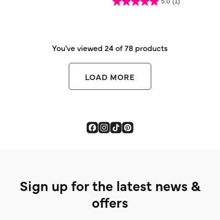
5.0
(1)
of
5.0
5
out
stars.
of
2
5
reviews
stars.
1
review
You've viewed 24 of 78 products
LOAD MORE
Sign up for the latest news &
offers