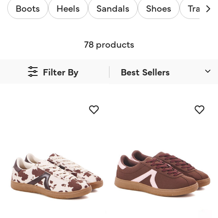
Boots
Heels
Sandals
Shoes
Trainer
78 products
Filter By