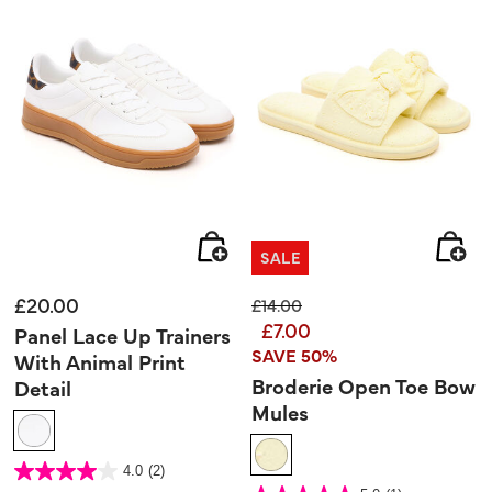
SALE
£20.00
Price reduced from
to
£14.00
£7.00
Panel Lace Up Trainers
SAVE 50%
With Animal Print
Broderie Open Toe Bow
Detail
Mules
5 out of 5 Customer Rating
4.0
(2)
4.0
out
5 out of 5 Customer Rating