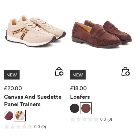
NEW
NEW
£20.00
£18.00
Canvas And Suedette
Loafers
Panel Trainers
5 out of 5 Customer Rating
0.0
(0)
0.0
out
5 out of 5 Customer Rating
0.0
(0)
of
0.0
5
out
stars.
of