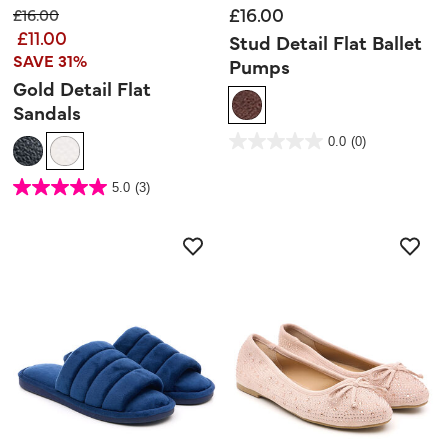
£16.00
Price reduced from
to
£16.00
£11.00
Stud Detail Flat Ballet
SAVE 31%
Pumps
Gold Detail Flat
Sandals
3.7 out of 5 Customer Rating
0.0
(0)
0.0
out
of
5
5 out of 5 Customer Rating
stars.
5.0
(3)
5.0
out
of
5
stars.
3
reviews