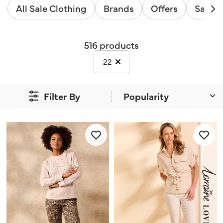
All Sale Clothing
Brands
Offers
Sale B
516 products
selected Currently Refined by Size
22
Filter By