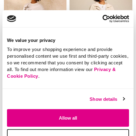
We value your privacy
To improve your shopping experience and provide
personalised content we use first and third-party cookies,
so we recommend that you consent by clicking accept
all. To find out more information view our
Privacy &
SALE
SALE
Cookie Policy
.
Price reduced from
to
Price reduced from
to
£24.00
£35.00
£12.00
£20.00
Show details
SAVE 50%
SAVE 43%
Check Wide Leg
Short Lightweight
Trousers With Side
Coat
Allow all
Stripe