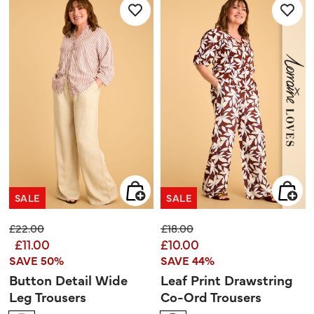
85
reviews
SALE
SALE
Price reduced from
to
Price reduced from
to
£22.00
£18.00
£11.00
£10.00
SAVE 50%
SAVE 44%
Button Detail Wide
Leaf Print Drawstring
Leg Trousers
Co-Ord Trousers