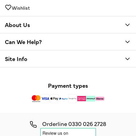
Wishlist
About Us
Can We Help?
Site Info
Payment types
Orderline
0330 026 2728