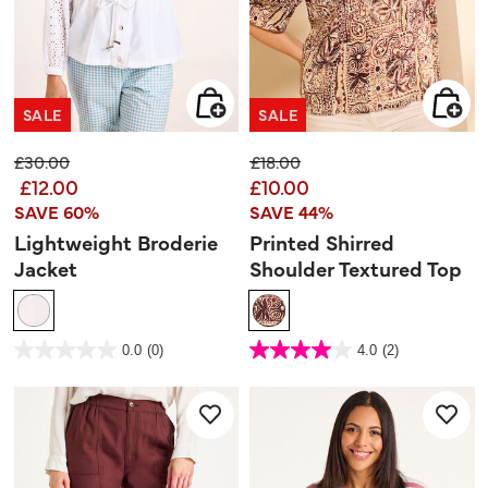
SALE
SALE
Price reduced from
to
Price reduced from
to
£30.00
£18.00
£12.00
£10.00
SAVE 60%
SAVE 44%
Lightweight Broderie
Printed Shirred
Jacket
Shoulder Textured Top
5 out of 5 Customer Rating
5 out of 5 Customer Rating
0.0
(0)
4.0
(2)
0.0
4.0
out
out
of
of
5
5
stars.
stars.
2
reviews