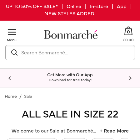
UP TO 50% OFF SALE* | Online | In-store | App |
NEW STYLES ADDED!
0
Menu
£0.00
Get More with Our App
Download for free today!
Home
Sale
ALL SALE IN SIZE 22
Welcome to our Sale at Bonmarché
...
+ Read More