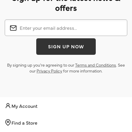
offers
SIGN UP NOW
By signing up you’re agreeing to our
Terms and Conditions
. See
our
Privacy Policy
for more information.
My Account
Find a Store