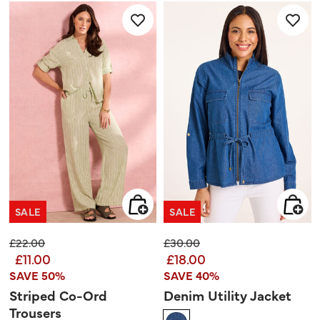
5
reviews
stars.
SALE
SALE
Price reduced from
to
Price reduced from
to
£22.00
£30.00
£11.00
£18.00
SAVE 50%
SAVE 40%
Striped Co-Ord
Denim Utility Jacket
Trousers