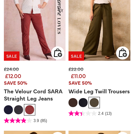
SALE
SALE
Price reduced from
to
Price reduced from
to
£24.00
£22.00
£12.00
£11.00
SAVE 50%
SAVE 50%
The Velour Cord SARA
Wide Leg Twill Trousers
Straight Leg Jeans
5 out of 5 Customer Rating
2.4
(13)
2.4
out
3.2 out of 5 Customer Rating
3.9
(85)
of
3.9
5
out
stars.
of
13
5
reviews
stars.