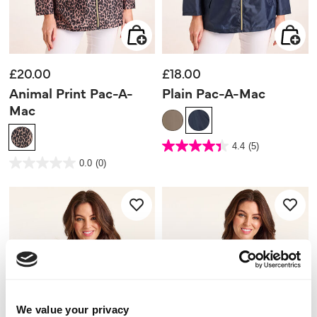
£20.00
£18.00
Animal Print Pac-A-
Plain Pac-A-Mac
Mac
4.1 out of 5 Customer Rating
4.4
(5)
4.4
out
3.8 out of 5 Customer Rating
0.0
(0)
of
0.0
5
out
stars.
of
5
5
reviews
stars.
We value your privacy