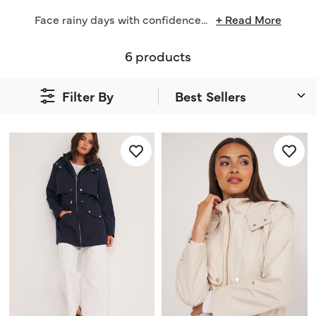
Face rainy days with confidence
...
+ Read More
6 products
Filter By