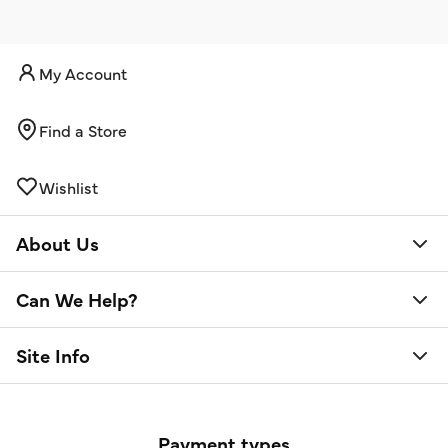
My Account
Find a Store
Wishlist
About Us
Can We Help?
Site Info
Payment types