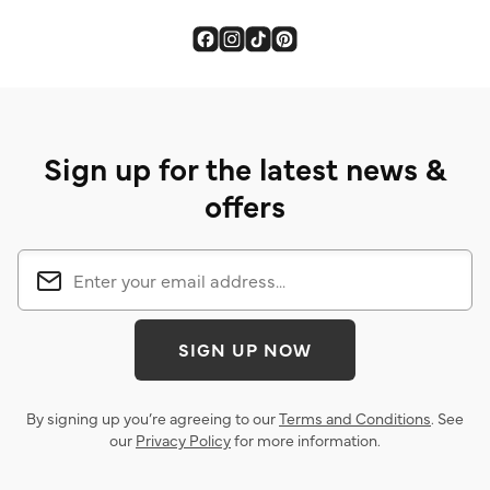
Sign up for the latest news &
offers
SIGN UP NOW
By signing up you’re agreeing to our
Terms and Conditions
. See
our
Privacy Policy
for more information.