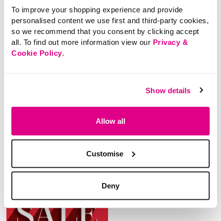
To improve your shopping experience and provide
personalised content we use first and third-party cookies,
so we recommend that you consent by clicking accept
all. To find out more information view our
Privacy &
Cookie Policy
.
£18.00
£20.00
Plain Pac-A-Mac
Festival Floral Print
Show details
Pac-A-Mac
Allow all
5 out of 5 Customer Rating
4.4
(5)
4.4
out
4.8 out of 5 Customer Rating
4.0
(4)
of
4.0
5
out
stars.
of
Customise
5
5
reviews
stars.
4
reviews
Deny