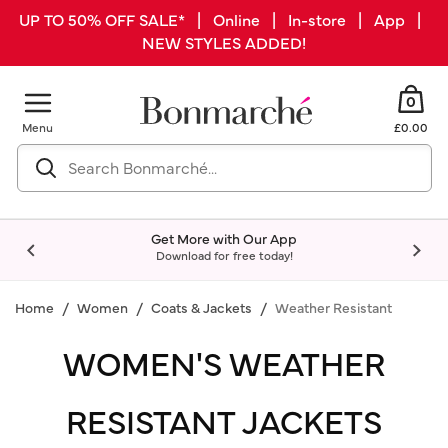
UP TO 50% OFF SALE* | Online | In-store | App |
NEW STYLES ADDED!
0
Menu
£0.00
Get More with Our App
Download for free today!
Home
Women
Coats & Jackets
Weather Resistant
WOMEN'S WEATHER
RESISTANT JACKETS