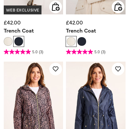
WEB EXCLUSIVE
£42.00
£42.00
Trench Coat
Trench Coat
4.8 out of 5 Customer Rating
4.8 out of 5 Customer Rating
5.0
(3)
5.0
(3)
5.0
5.0
out
out
of
of
5
5
stars.
stars.
3
3
reviews
reviews