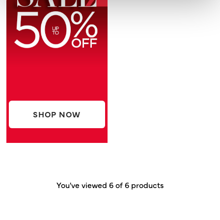
SHOP NOW
You've viewed 6 of 6 products