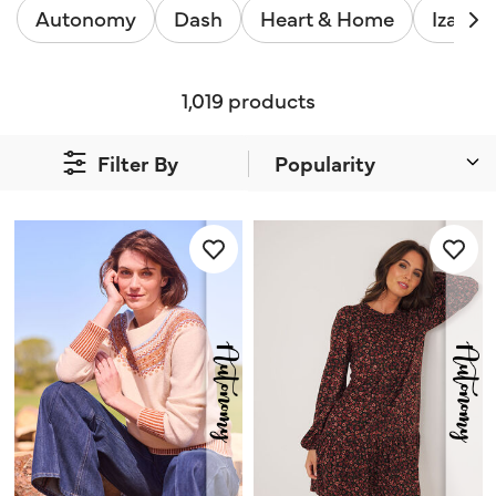
Autonomy
Dash
Heart & Home
Izabel
1,019 products
Filter By