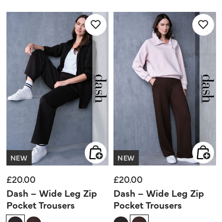
out
out
of
of
5
5
stars.
stars.
NEW
NEW
£20.00
£20.00
Dash – Wide Leg Zip
Dash – Wide Leg Zip
Pocket Trousers
Pocket Trousers