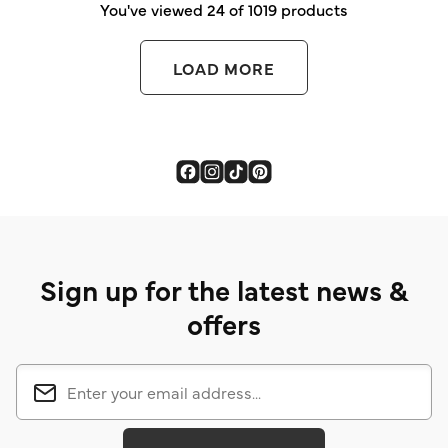
You've viewed 24 of 1019 products
LOAD MORE
Sign up for the latest news &
offers