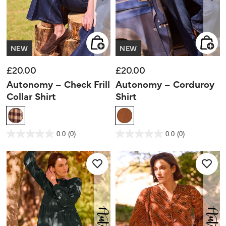
NEW
NEW
£20.00
£20.00
Autonomy – Check Frill
Autonomy – Corduroy
Collar Shirt
Shirt
5 out of 5 Customer Rating
3.3 out of 5 Customer Rating
0.0
(0)
0.0
(0)
0.0
0.0
out
out
of
of
5
5
stars.
stars.