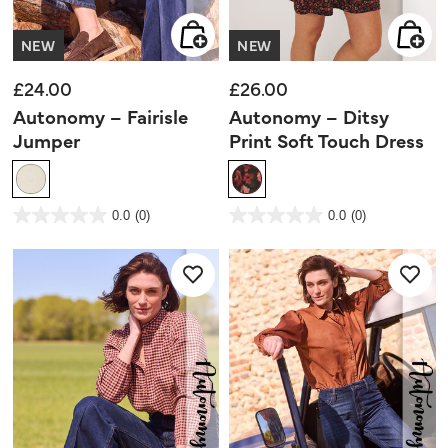
NEW
NEW
£24.00
£26.00
Autonomy – Fairisle
Autonomy – Ditsy
Jumper
Print Soft Touch Dress
3.9 out of 5 Customer Rating
4.4 out of 5 Customer Rating
0.0
(0)
0.0
(0)
0.0
0.0
out
out
of
of
5
5
stars.
stars.