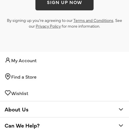
SIGN UP NOW
By signing up you’re agreeing to our
Terms and Conditions
. See
our
Privacy Policy
for more information.
My Account
Find a Store
Wishlist
About Us
Can We Help?