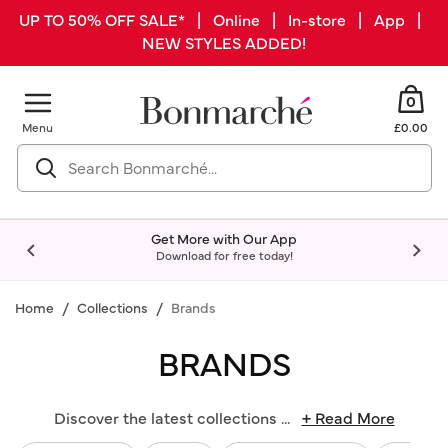
UP TO 50% OFF SALE* | Online | In-store | App |
NEW STYLES ADDED!
0
Menu
£0.00
Get More with Our App
Download for free today!
Home
Collections
Brands
BRANDS
Discover the latest collections
...
+ Read More