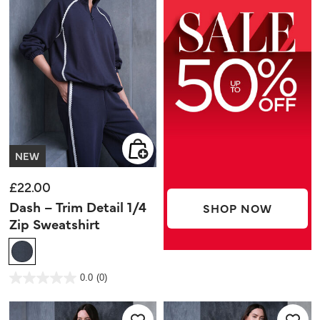
NEW
£22.00
Dash – Trim Detail 1/4
SHOP NOW
Zip Sweatshirt
4.1 out of 5 Customer Rating
0.0
(0)
0.0
out
of
5
stars.