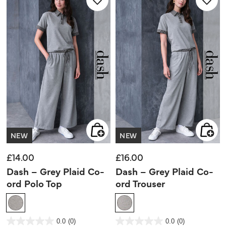
NEW
NEW
£14.00
£16.00
Dash – Grey Plaid Co-
Dash – Grey Plaid Co-
ord Polo Top
ord Trouser
4 out of 5 Customer Rating
4.1 out of 5 Customer Rating
0.0
(0)
0.0
(0)
0.0
0.0