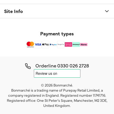
Site Info
Payment types
Orderline
0330 026 2728
© 2026 Bonmarché.
Bonmarché is a trading name of Purepay Retail Limited, a
company registered in England. Registered number 11741716.
Registered office: One St Peter’s Square, Manchester, M2 3DE,
United Kingdom.