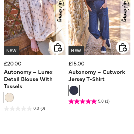
NEW
NEW
£20.00
£15.00
Autonomy – Lurex
Autonomy – Cutwork
Detail Blouse With
Jersey T-Shirt
Tassels
4.3 out of 5 Customer Rating
5.0
(1)
5.0
out
4.5 out of 5 Customer Rating
0.0
(0)
of
0.0
5
out
stars.
of
1
5
review
stars.