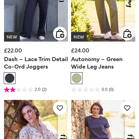
NEW
NEW
£22.00
£24.00
Dash – Lace Trim Detail
Autonomy – Green
Co-Ord Joggers
Wide Leg Jeans
5 out of 5 Customer Rating
4.4 out of 5 Customer Rating
2.0
(2)
0.0
(0)
2.0
0.0
out
out
of
of
5
5
stars.
stars.
2
reviews