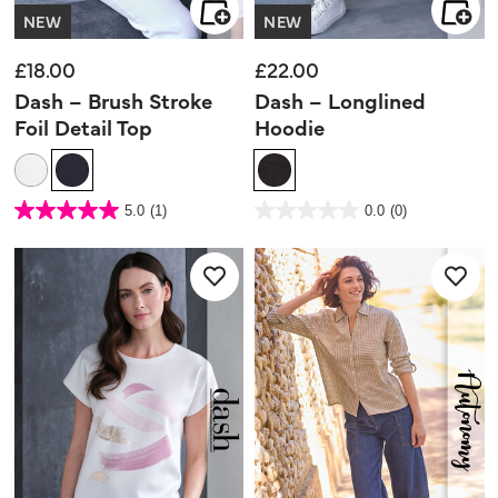
NEW
NEW
£18.00
£22.00
Dash – Brush Stroke
Dash – Longlined
Foil Detail Top
Hoodie
5 out of 5 Customer Rating
5 out of 5 Customer Rating
5.0
(1)
0.0
(0)
5.0
0.0
out
out
of
of
5
5
stars.
stars.
1
review