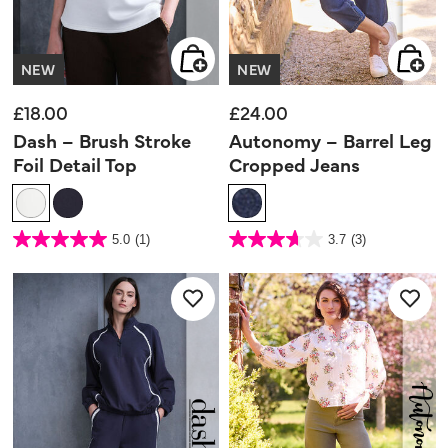
NEW
NEW
£18.00
£24.00
Dash – Brush Stroke
Autonomy – Barrel Leg
Foil Detail Top
Cropped Jeans
5 out of 5 Customer Rating
4.7 out of 5 Customer Rating
5.0
(1)
3.7
(3)
5.0
3.7
out
out
of
of
5
5
stars.
stars.
1
3
review
reviews