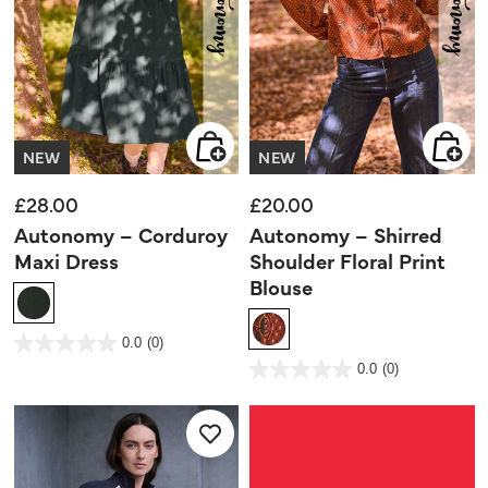
NEW
NEW
£28.00
£20.00
Autonomy – Corduroy
Autonomy – Shirred
Maxi Dress
Shoulder Floral Print
Blouse
5 out of 5 Customer Rating
0.0
(0)
0.0
out
3.9 out of 5 Customer Rating
0.0
(0)
of
0.0
5
out
stars.
of
5
stars.