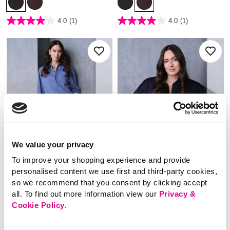
3.7 out of 5 Customer Rating
4.2 out of 5 Customer Rating
4.0
(1)
4.0
(1)
4.0
4.0
out
out
of
of
5
5
stars.
stars.
1
1
review
review
We value your privacy
To improve your shopping experience and provide
personalised content we use first and third-party cookies,
so we recommend that you consent by clicking accept
NEW
NEW
all. To find out more information view our
Privacy &
Cookie Policy
.
£22.00
£24.00
Dash – Check Shirt
Dash – Zip Through