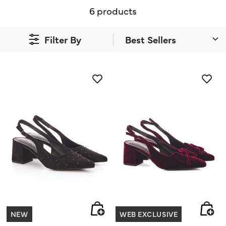
6 products
Filter By
NEW
WEB EXCLUSIVE