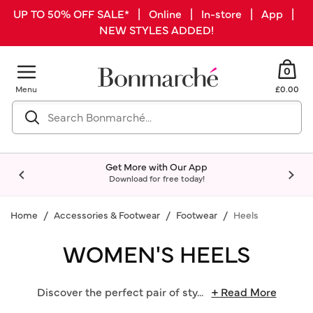
UP TO 50% OFF SALE* | Online | In-store | App |
NEW STYLES ADDED!
0
Menu
£0.00
Get More with Our App
Download for free today!
Home
Accessories & Footwear
Footwear
Heels
WOMEN'S HEELS
Discover the perfect pair of sty
...
+ Read More