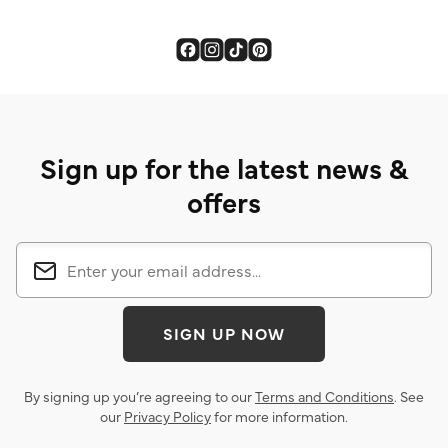
Sign up for the latest news &
offers
SIGN UP NOW
By signing up you’re agreeing to our
Terms and Conditions
. See
our
Privacy Policy
for more information.