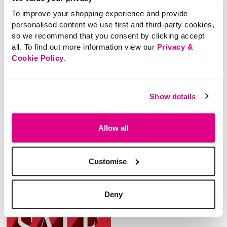
To improve your shopping experience and provide
personalised content we use first and third-party cookies,
so we recommend that you consent by clicking accept
all. To find out more information view our
Privacy &
NEW
NEW
Cookie Policy
.
£28.00
£28.00
Izabel London – Ankle
Izabel London – Ankle
Show details
Tie Heeled Strappy
Tie Heeled Strappy
Sandals
Sandals
Allow all
4.3 out of 5 Customer Rating
3.2 out of 5 Customer Rating
0.0
(0)
0.0
(0)
0.0
0.0
out
out
Customise
of
of
5
5
stars.
stars.
Deny