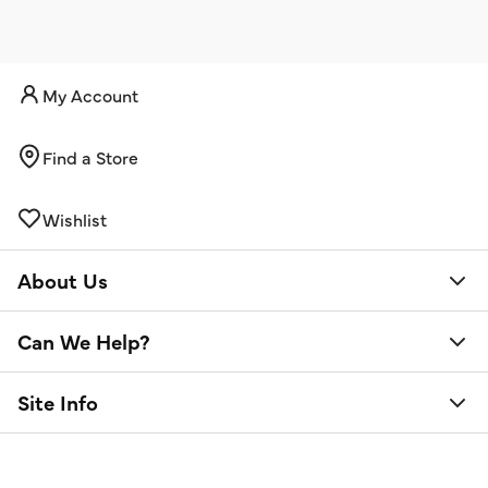
My Account
Find a Store
Wishlist
About Us
Can We Help?
Site Info