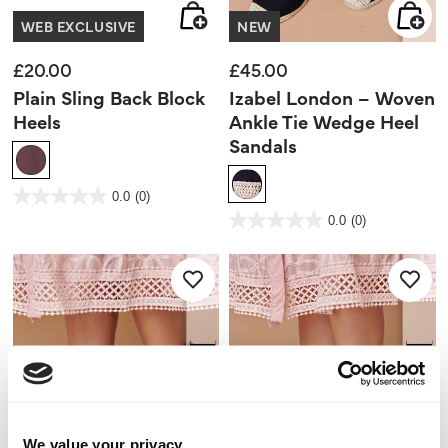
WEB EXCLUSIVE
NEW
£20.00
£45.00
Plain Sling Back Block
Izabel London – Woven
Heels
Ankle Tie Wedge Heel
Sandals
5 out of 5 Customer Rating
0.0
(0)
0.0
out
3.2 out of 5 Customer Rating
0.0
(0)
of
0.0
5
out
stars.
of
5
stars.
We value your privacy