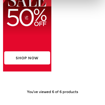
SHOP NOW
You've viewed 6 of 6 products