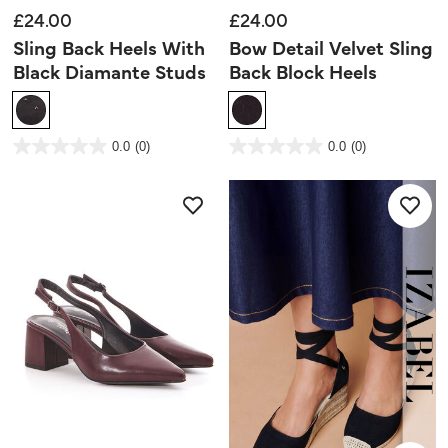
£24.00
£24.00
Sling Back Heels With
Bow Detail Velvet Sling
Black Diamante Studs
Back Block Heels
3.4 out of 5 Customer Rating
4.9 out of 5 Customer Rating
0.0
(0)
0.0
(0)
0.0
0.0
out
out
of
of
5
5
stars.
stars.