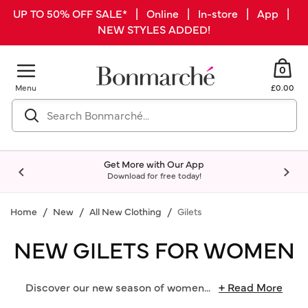
UP TO 50% OFF SALE* | Online | In-store | App |
NEW STYLES ADDED!
0
Menu
£0.00
Get More with Our App
Download for free today!
Home
New
All New Clothing
Gilets
NEW GILETS FOR WOMEN
Discover our new season of women
...
+ Read More