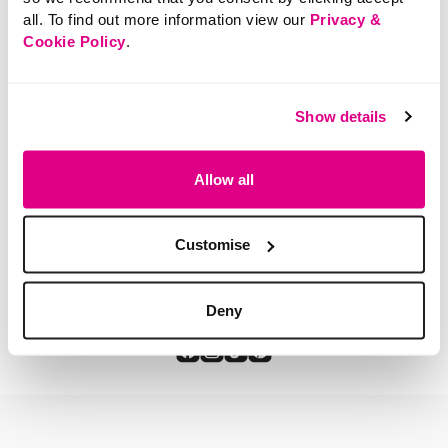
all. To find out more information view our
Privacy &
Cookie Policy
.
SHOP NOW
Show details
Allow all
You've viewed 2 of 2 products
Customise
Deny