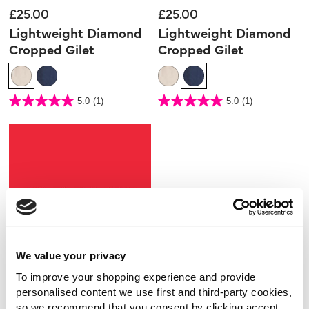
£25.00
£25.00
Lightweight Diamond
Lightweight Diamond
Cropped Gilet
Cropped Gilet
3.3 out of 5 Customer Rating
3.3 out of 5 Customer Rating
5.0
(1)
5.0
(1)
5.0
5.0
out
out
of
of
5
5
stars.
stars.
1
1
review
review
We value your privacy
To improve your shopping experience and provide
personalised content we use first and third-party cookies,
so we recommend that you consent by clicking accept