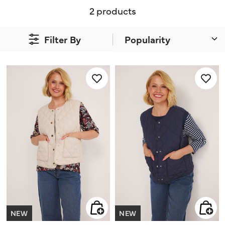
2 products
Filter By
NEW
NEW