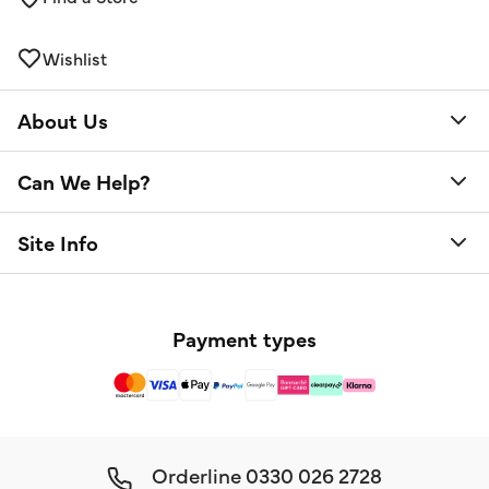
Wishlist
About Us
Can We Help?
Site Info
Payment types
Orderline
0330 026 2728