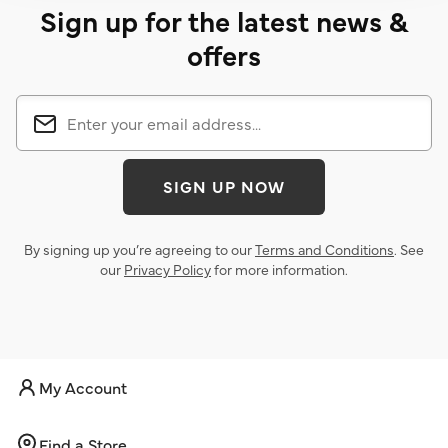
Sign up for the latest news &
offers
SIGN UP NOW
By signing up you’re agreeing to our
Terms and Conditions
. See
our
Privacy Policy
for more information.
My Account
Find a Store