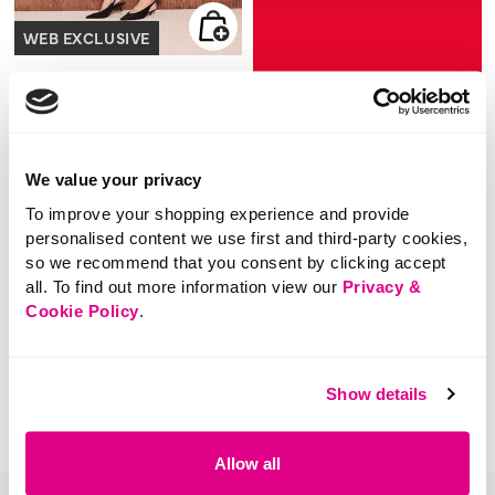
WEB EXCLUSIVE
£22.00
Neck Tie Jumper
SHOP NOW
We value your privacy
5 out of 5 Customer Rating
0.0
(0)
0.0
To improve your shopping experience and provide
out
of
personalised content we use first and third-party cookies,
5
stars.
so we recommend that you consent by clicking accept
all. To find out more information view our
Privacy &
You've viewed 1 of 1 products
Cookie Policy
.
Show details
Allow all