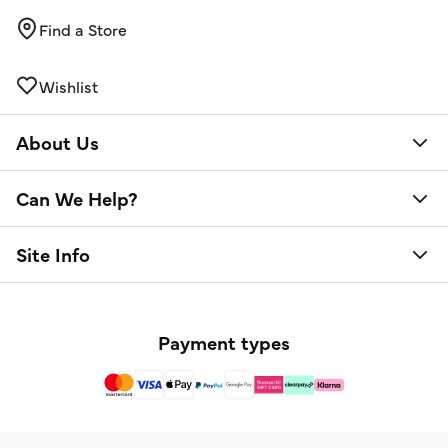
Find a Store
Wishlist
About Us
Can We Help?
Site Info
Payment types