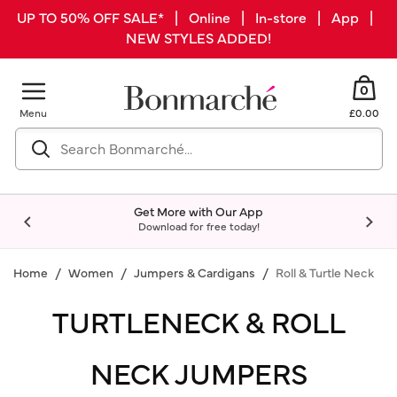
UP TO 50% OFF SALE* | Online | In-store | App |
NEW STYLES ADDED!
0
Menu
£0.00
Get More with Our App
Download for free today!
Home
Women
Jumpers & Cardigans
Roll & Turtle Neck
TURTLENECK & ROLL
NECK JUMPERS