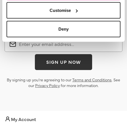
Customise
Sign up for the latest news &
offers
Deny
SIGN UP NOW
By signing up you’re agreeing to our
Terms and Conditions
. See
our
Privacy Policy
for more information.
My Account