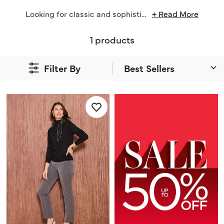
Looking for classic and sophisti
...
+ Read More
1 products
Filter By