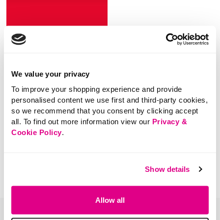
SHOP NOW
We value your privacy
To improve your shopping experience and provide
personalised content we use first and third-party cookies,
so we recommend that you consent by clicking accept
all. To find out more information view our
Privacy &
You've viewed 0 of 0 products
Cookie Policy
.
Show details
Allow all