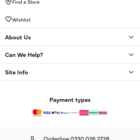
Find a Store
Wishlist
About Us
Can We Help?
Site Info
Payment types
Orderline
0330 026 2728