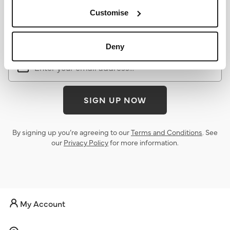
Sign up for the latest news &
Customise
offers
Deny
SIGN UP NOW
By signing up you’re agreeing to our
Terms and Conditions
. See
our
Privacy Policy
for more information.
My Account