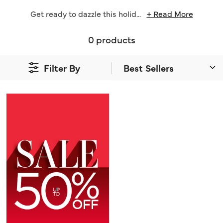
Get ready to dazzle this holid
...
+ Read More
0 products
Filter By