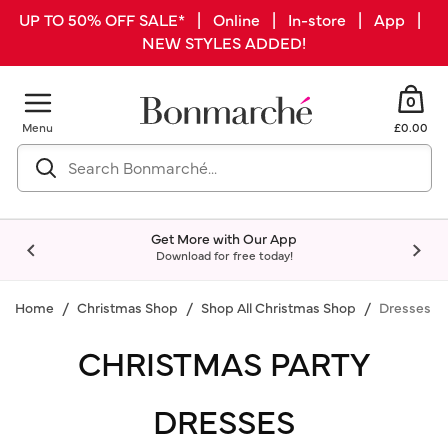
UP TO 50% OFF SALE* | Online | In-store | App |
NEW STYLES ADDED!
0
Menu
£0.00
Get More with Our App
Download for free today!
Home
Christmas Shop
Shop All Christmas Shop
Dresses
CHRISTMAS PARTY
DRESSES