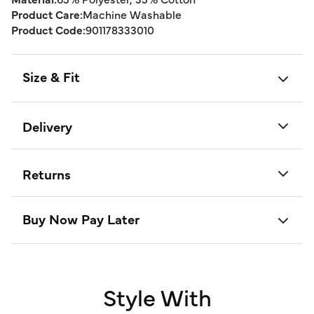
Product Care:
Machine Washable
Product Code:
901178333010
Size & Fit
Delivery
Returns
Buy Now Pay Later
Style With