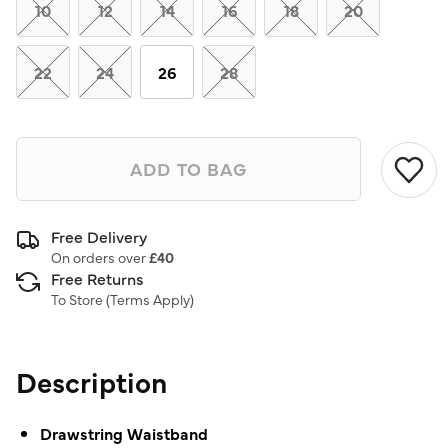
link.
10
12
14
16
18
20
22
24
26
28
ADD TO BAG
Free Delivery
On orders over
£40
Free Returns
To Store (
Terms Apply
)
Description
Drawstring Waistband