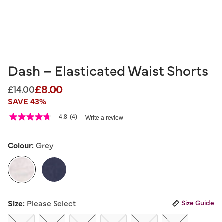
Dash – Elasticated Waist Shorts
£8.00
Price reduced from
to
£14.00
SAVE 43%
3.3 out of 5 Customer Rating
4.8
(4)
Write a review
4.8
out
of
5
Colour:
Grey
stars,
average
rating
value.
Read
4
selected
Reviews.
Size:
Please Select
Size Guide
Same
page