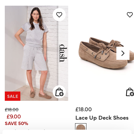
SALE
£18.00
Price reduced from
to
£18.00
£9.00
Lace Up Deck Shoes
SAVE 50%
Dash – Short Sleeve