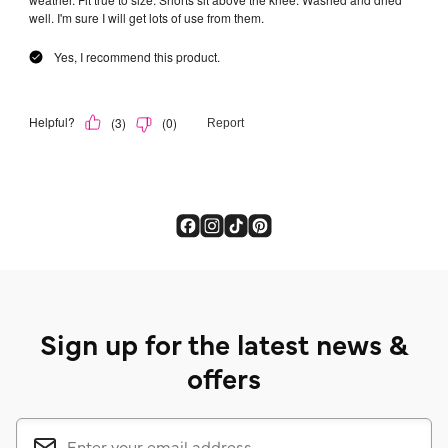
Sign up for the latest news &
offers