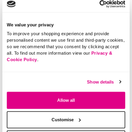
Polo Shirt
5 out of 5 Customer Rating
0.0
(0)
0.0
out
of
5
stars.
We value your privacy
5 out of 5 Customer Rating
5.0
(1)
5.0
out
To improve your shopping experience and provide
of
5
personalised content we use first and third-party cookies,
stars.
1
review
so we recommend that you consent by clicking accept
More From This Category
all. To find out more information view our
Privacy &
Cookie Policy
.
Denim Shorts
Elasticated Shorts
Tie Wa
Show details
Allow all
Customise