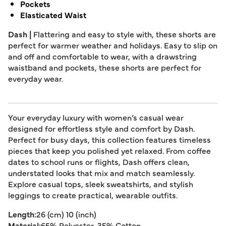
Pockets
Elasticated Waist
Dash |
Flattering and easy to style with, these shorts are
perfect for warmer weather and holidays. Easy to slip on
and off and comfortable to wear, with a drawstring
waistband and pockets, these shorts are perfect for
everyday wear.
Your everyday luxury with women’s casual wear
designed for effortless style and comfort by Dash.
Perfect for busy days, this collection features timeless
pieces that keep you polished yet relaxed. From coffee
dates to school runs or flights, Dash offers clean,
understated looks that mix and match seamlessly.
Explore casual tops, sleek sweatshirts, and stylish
leggings to create practical, wearable outfits.
Length:
26 (cm) 10 (inch)
Material:
65% Polyester, 35% Cotton