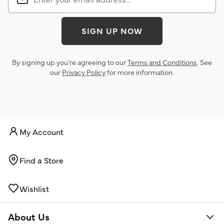
SIGN UP NOW
By signing up you’re agreeing to our
Terms and Conditions
. See
our
Privacy Policy
for more information.
My Account
Find a Store
Wishlist
About Us