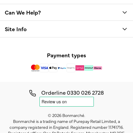
Can We Help?
Site Info
Payment types
Orderline
0330 026 2728
© 2026 Bonmarché.
Bonmarché is a trading name of Purepay Retail Limited, a
company registered in England. Registered number 11741716.