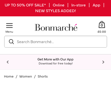
UP TO 50% OFF SALE* | Online | In-store | App |
NEW STYLES ADDED!
0
Menu
£0.00
Get More with Our App
Download for free today!
Home
Women
Shorts