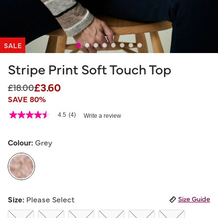
SALE
Stripe Print Soft Touch Top
£3.60
Price reduced from
to
£18.00
SAVE 80%
3.3 out of 5 Customer Rating
4.5
(4)
Write a review
4.5
out
of
5
Colour:
Grey
stars,
average
rating
value.
Read
4
selected
Reviews.
Size:
Please Select
Size Guide
Same
page