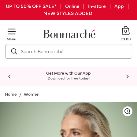
UP TO 50% OFF SALE* | Online | In-store | App |
NEW STYLES ADDED!
0
Menu
£0.00
Get More with Our App
Download for free today!
Home
Women