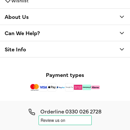
Wishlist
About Us
Can We Help?
Site Info
Payment types
Orderline
0330 026 2728