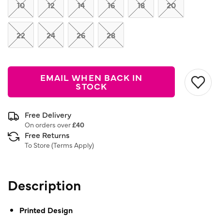
link.
10
12
14
16
18
20
22
24
26
28
EMAIL WHEN BACK IN
STOCK
Free Delivery
On orders over
£40
Free Returns
To Store (
Terms Apply
)
Description
Printed Design