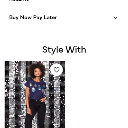
Buy Now Pay Later
Style With