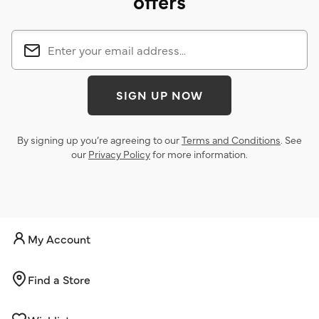
offers
SIGN UP NOW
By signing up you’re agreeing to our
Terms and Conditions
. See
our
Privacy Policy
for more information.
My Account
Find a Store