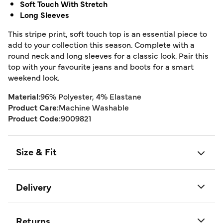
Soft Touch With Stretch
Long Sleeves
This stripe print, soft touch top is an essential piece to
add to your collection this season. Complete with a
round neck and long sleeves for a classic look. Pair this
top with your favourite jeans and boots for a smart
weekend look.
Material:
96% Polyester, 4% Elastane
Product Care:
Machine Washable
Product Code:
9009821
Size & Fit
Delivery
Returns