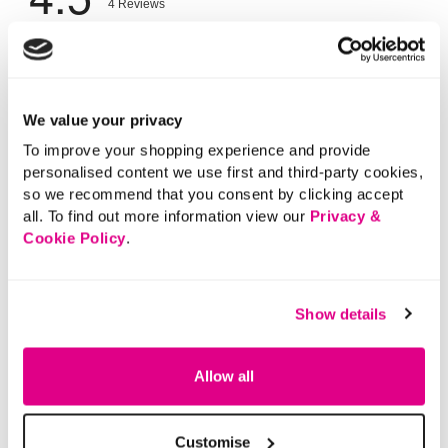
We value your privacy
To improve your shopping experience and provide
personalised content we use first and third-party cookies,
so we recommend that you consent by clicking accept
all. To find out more information view our
Privacy &
Cookie Policy
.
Show details
Allow all
Customise