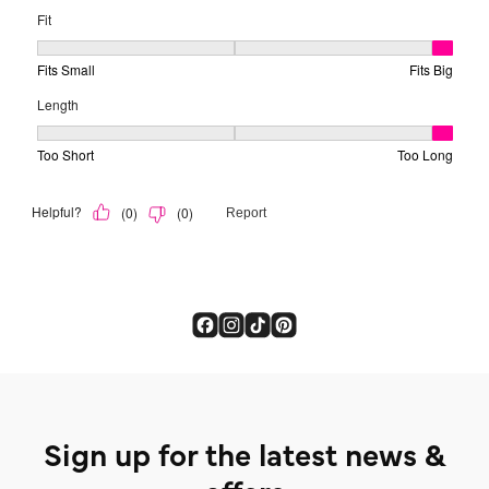
Sign up for the latest news &