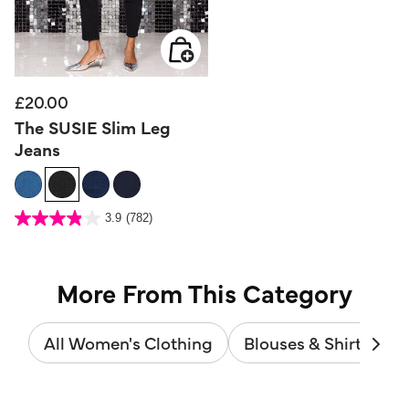
£20.00
The SUSIE Slim Leg
Jeans
4.5 out of 5 Customer Rating
3.9
(782)
3.9
out
of
5
stars.
782
reviews
More From This Category
All Women's Clothing
Blouses & Shirts