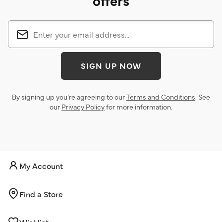
offers
SIGN UP NOW
By signing up you’re agreeing to our
Terms and Conditions
. See
our
Privacy Policy
for more information.
My Account
Find a Store
Wishlist