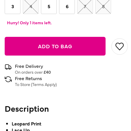
link.
3
4
5
6
7
8
Hurry! Only 1 items left.
ADD TO BAG
Free Delivery
On orders over
£40
Free Returns
To Store (
Terms Apply
)
Description
Leopard Print
Lace Up