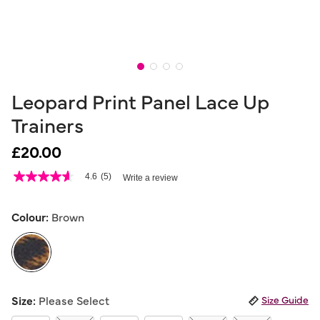
Leopard Print Panel Lace Up
Trainers
£20.00
4.1 out of 5 Customer Rating
4.6
(5)
Write a review
4.6
out
of
5
Colour:
Brown
stars,
average
rating
value.
Read
5
selected
Reviews.
Size:
Please Select
Size Guide
Same
page