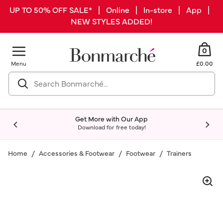
UP TO 50% OFF SALE* | Online | In-store | App |
NEW STYLES ADDED!
0
Menu
£0.00
Get More with Our App
Download for free today!
Home
Accessories & Footwear
Footwear
Trainers