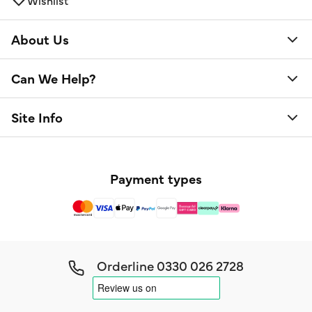
About Us
Can We Help?
Site Info
Payment types
Orderline
0330 026 2728