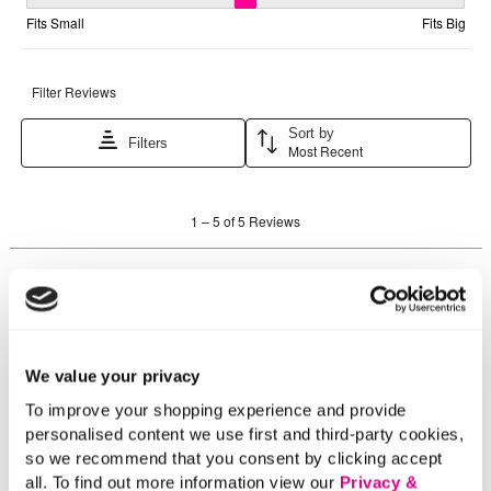
We value your privacy
To improve your shopping experience and provide
personalised content we use first and third-party cookies,
so we recommend that you consent by clicking accept
all. To find out more information view our
Privacy &