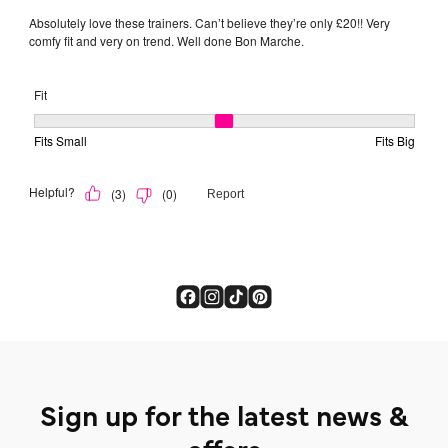
Sign up for the latest news &