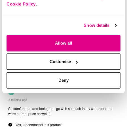
Cookie Policy
.
Show details
Allow all
Customise
Deny