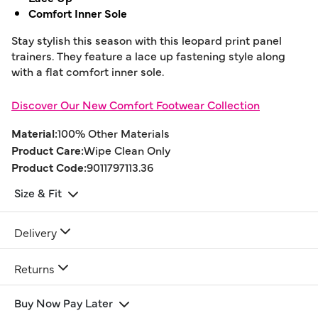
Comfort Inner Sole
Stay stylish this season with this leopard print panel
trainers. They feature a lace up fastening style along
with a flat comfort inner sole.
Discover Our New Comfort Footwear Collection
Material:
100% Other Materials
Product Care:
Wipe Clean Only
Product Code:
9011797113.36
Size & Fit
Delivery
Returns
Buy Now Pay Later